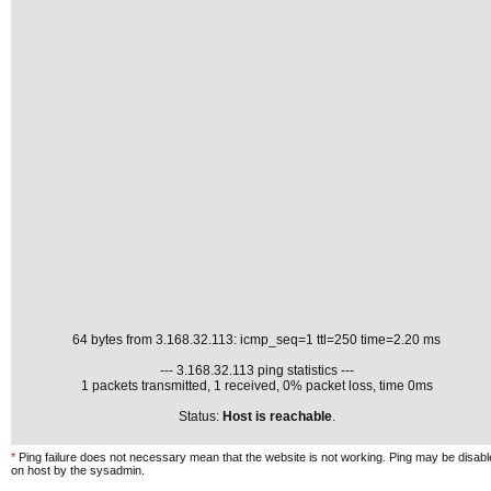
64 bytes from 3.168.32.113: icmp_seq=1 ttl=250 time=2.20 ms
--- 3.168.32.113 ping statistics ---
1 packets transmitted, 1 received, 0% packet loss, time 0ms
Status:
Host is reachable
.
*
Ping failure does not necessary mean that the website is not working. Ping may be disab
on host by the sysadmin.