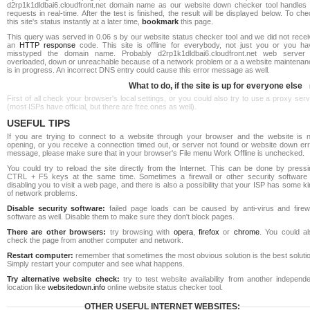
d2rp1k1dldbai6.cloudfront.net domain name as our website down checker tool handles a
requests in real-time. After the test is finished, the result will be displayed below. To ch
this site's status instantly at a later time,
bookmark
this page.
This query was served in 0.06 s by our website status checker tool and we did not recei
an
HTTP response
code. This site is offline for everybody, not just you or you ha
misstyped the domain name. Probably d2rp1k1dldbai6.cloudfront.net web server 
overloaded, down or unreachable because of a network problem or a a website maintenan
is in progress. An incorrect DNS entry could cause this error message as well.
What to do, if the site is up for everyone else
First of all check your browser's local settings, or you could also try to use a proxy ser
(most ISPs have official, but there are free ones as well).
USEFUL TIPS
If you are trying to connect to a website through your browser and the website is n
opening, or you receive a connection timed out, or server not found or website down err
message, please make sure that in your browser's File menu Work Offline is unchecked.
You could try to reload the site directly from the Internet. This can be done by pressi
CTRL + F5 keys at the same time. Sometimes a firewall or other security software 
disabling you to visit a web page, and there is also a possibility that your ISP has some k
of network problems.
Disable security software:
failed page loads can be caused by anti-virus and firewa
software as well. Disable them to make sure they don't block pages.
There are other browsers:
try browsing with
opera
,
firefox
or
chrome
. You could al
check the page from another computer and network.
Restart computer:
remember that sometimes the most obvious solution is the best soluti
Simply restart your computer and see what happens.
Try alternative website check:
try to test website availability from another independe
location like
websitedown.info
online website status checker tool.
OTHER USEFUL INTERNET WEBSITES: