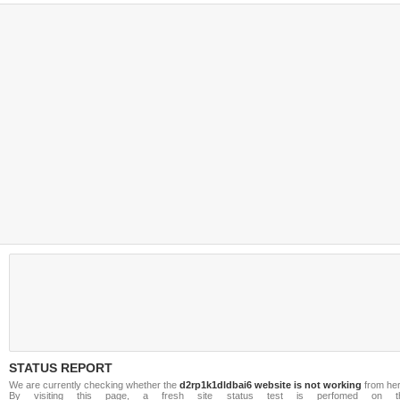
STATUS REPORT
We are currently checking whether the
d2rp1k1dldbai6 website is not working
from her
By visiting this page, a fresh site status test is perfomed on t