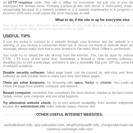
an
HTTP response
code. This site is offline for everybody, not just you or you ha
misstyped the domain name. Probably icampus.jjc.edu web server is overloaded, down 
unreachable because of a network problem or a a website maintenance is in progress. 
incorrect DNS entry could cause this error message as well.
What to do, if the site is up for everyone else
First of all check your browser's local settings, or you could also try to use a proxy ser
(most ISPs have official, but there are free ones as well).
USEFUL TIPS
If you are trying to connect to a website through your browser and the website is n
opening, or you receive a connection timed out, or server not found or website down err
message, please make sure that in your browser's File menu Work Offline is unchecked.
You could try to reload the site directly from the Internet. This can be done by pressi
CTRL + F5 keys at the same time. Sometimes a firewall or other security software 
disabling you to visit a web page, and there is also a possibility that your ISP has some k
of network problems.
Disable security software:
failed page loads can be caused by anti-virus and firewa
software as well. Disable them to make sure they don't block pages.
There are other browsers:
try browsing with
opera
,
firefox
or
chrome
. You could al
check the page from another computer and network.
Restart computer:
remember that sometimes the most obvious solution is the best soluti
Simply restart your computer and see what happens.
Try alternative website check:
try to test website availability from another independe
location like
websitedown.info
online website status checker tool.
OTHER USEFUL INTERNET WEBSITES:
websitedown.info
,
apy-calculator.com
,
whatrhymeswith.info
,
cheapestdomain.ne
currency-exchange-rate.com