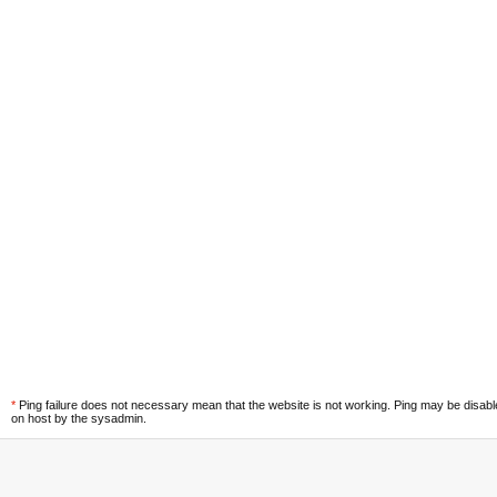
*
Ping failure does not necessary mean that the website is not working. Ping may be disab
on host by the sysadmin.