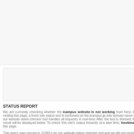
STATUS REPORT
We are currently checking whether the
icampus website is not working
from here. 
visiting this page, a fresh site status test is perfomed on the icampus.jjc.edu domain name
our website down checker tool handles all requests in real-time. After the test is finished, 
result will be displayed below. To check this site's status instantly at a later time,
bookma
this page.
This query was served in -0.003 s by our website status checker tool and we did not rece