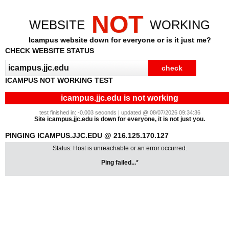
NOT
WEBSITE
WORKING
Icampus website down for everyone or is it just me?
CHECK WEBSITE STATUS
ICAMPUS NOT WORKING TEST
icampus.jjc.edu is not working
test finished in: -0.003 seconds | updated @ 08/07/2026 09:34:36
Site icampus.jjc.edu is down for everyone, it is not just you.
PINGING ICAMPUS.JJC.EDU @ 216.125.170.127
Status: Host is unreachable or an error occurred.
Ping failed...*