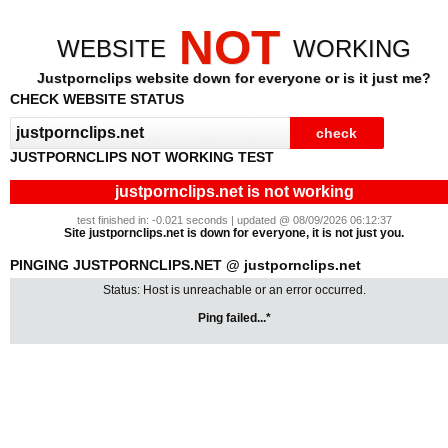
NOT
WEBSITE
WORKING
Justpornclips website down for everyone or is it just me?
CHECK WEBSITE STATUS
JUSTPORNCLIPS NOT WORKING TEST
justpornclips.net is not working
test finished in: -0.021 seconds | updated @ 08/09/2026 06:12:37
Site justpornclips.net is down for everyone, it is not just you.
PINGING JUSTPORNCLIPS.NET @ justpornclips.net
Status: Host is unreachable or an error occurred.
Ping failed...*