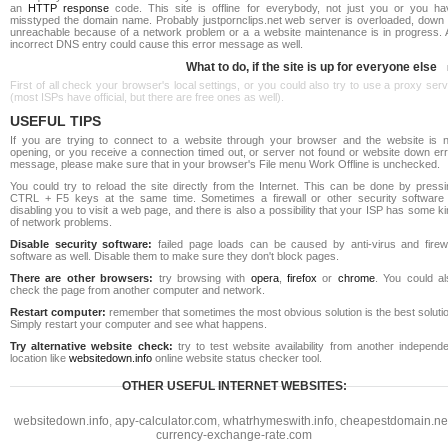
an
HTTP response
code. This site is offline for everybody, not just you or you ha
misstyped the domain name. Probably justpornclips.net web server is overloaded, down 
unreachable because of a network problem or a a website maintenance is in progress. 
incorrect DNS entry could cause this error message as well.
What to do, if the site is up for everyone else
First of all check your browser's local settings, or you could also try to use a proxy ser
(most ISPs have official, but there are free ones as well).
USEFUL TIPS
If you are trying to connect to a website through your browser and the website is n
opening, or you receive a connection timed out, or server not found or website down err
message, please make sure that in your browser's File menu Work Offline is unchecked.
You could try to reload the site directly from the Internet. This can be done by pressi
CTRL + F5 keys at the same time. Sometimes a firewall or other security software 
disabling you to visit a web page, and there is also a possibility that your ISP has some k
of network problems.
Disable security software:
failed page loads can be caused by anti-virus and firewa
software as well. Disable them to make sure they don't block pages.
There are other browsers:
try browsing with
opera
,
firefox
or
chrome
. You could al
check the page from another computer and network.
Restart computer:
remember that sometimes the most obvious solution is the best soluti
Simply restart your computer and see what happens.
Try alternative website check:
try to test website availability from another independe
location like
websitedown.info
online website status checker tool.
OTHER USEFUL INTERNET WEBSITES:
websitedown.info
,
apy-calculator.com
,
whatrhymeswith.info
,
cheapestdomain.ne
currency-exchange-rate.com