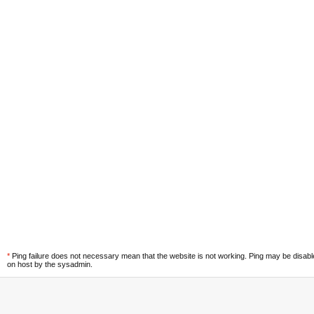
*
Ping failure does not necessary mean that the website is not working. Ping may be disab
on host by the sysadmin.