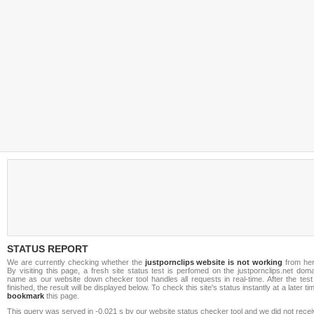
STATUS REPORT
We are currently checking whether the
justpornclips website is not working
from her
By visiting this page, a fresh site status test is perfomed on the justpornclips.net dom
name as our website down checker tool handles all requests in real-time. After the test
finished, the result will be displayed below. To check this site's status instantly at a later ti
bookmark
this page.
This query was served in -0.021 s by our website status checker tool and we did not rece