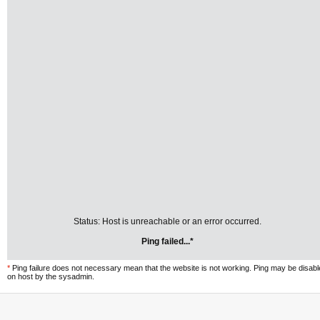
Status: Host is unreachable or an error occurred.
Ping failed...*
*
Ping failure does not necessary mean that the website is not working. Ping may be disab
on host by the sysadmin.