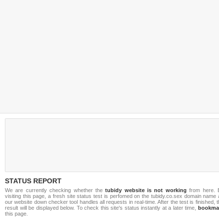
STATUS REPORT
We are currently checking whether the
tubidy website is not working
from here. 
visiting this page, a fresh site status test is perfomed on the tubidy.co.sex domain name
our website down checker tool handles all requests in real-time. After the test is finished, 
result will be displayed below. To check this site's status instantly at a later time,
bookma
this page.