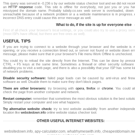
This query was served in -0.236 s by our website status checker tool and we did not rece
an
HTTP response
code. This site is offline for everybody, not just you or you ha
misstyped the domain name. Probably tubidy.co.sex web server is overloaded, down 
unreachable because of a network problem or a a website maintenance is in progress. 
incorrect DNS entry could cause this error message as well.
What to do, if the site is up for everyone else
First of all check your browser's local settings, or you could also try to use a proxy ser
(most ISPs have official, but there are free ones as well).
USEFUL TIPS
If you are trying to connect to a website through your browser and the website is n
opening, or you receive a connection timed out, or server not found or website down err
message, please make sure that in your browser's File menu Work Offline is unchecked.
You could try to reload the site directly from the Internet. This can be done by pressi
CTRL + F5 keys at the same time. Sometimes a firewall or other security software 
disabling you to visit a web page, and there is also a possibility that your ISP has some k
of network problems.
Disable security software:
failed page loads can be caused by anti-virus and firewa
software as well. Disable them to make sure they don't block pages.
There are other browsers:
try browsing with
opera
,
firefox
or
chrome
. You could al
check the page from another computer and network.
Restart computer:
remember that sometimes the most obvious solution is the best soluti
Simply restart your computer and see what happens.
Try alternative website check:
try to test website availability from another independe
location like
websitedown.info
online website status checker tool.
OTHER USEFUL INTERNET WEBSITES:
websitedown.info
,
apy-calculator.com
,
whatrhymeswith.info
,
cheapestdomain.ne