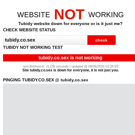
NOT
WEBSITE
WORKING
Tubidy website down for everyone or is it just me?
CHECK WEBSITE STATUS
TUBIDY NOT WORKING TEST
tubidy.co.sex is not working
test finished in: -0.236 seconds | updated @ 08/06/2026 01:35:58
Site tubidy.co.sex is down for everyone, it is not just you.
PINGING TUBIDY.CO.SEX @ tubidy.co.sex