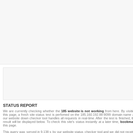
STATUS REPORT
We are currently checking whether the
185 website is not working
from here. By visit
this page, a fresh site status test is perfomed on the 185.160.192.88:9099 domain name 
our website down checker tool handles all requests in real-time. After the test is finished, 
result will be displayed below. To check this site's status instantly at a later time,
bookma
this page.
This query was served in 9.138 s by our website status checker tool and we did not rece