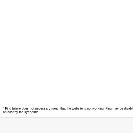
*
Ping failure does not necessary mean that the website is not working. Ping may be disab
on host by the sysadmin.