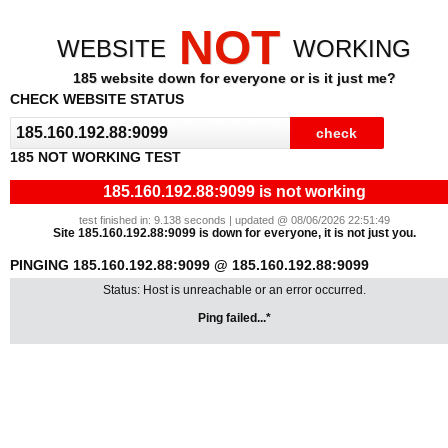
NOT
WEBSITE
WORKING
185 website down for everyone or is it just me?
CHECK WEBSITE STATUS
185 NOT WORKING TEST
185.160.192.88:9099 is not working
test finished in: 9.138 seconds | updated @ 08/06/2026 22:51:49
Site 185.160.192.88:9099 is down for everyone, it is not just you.
PINGING 185.160.192.88:9099 @ 185.160.192.88:9099
Status: Host is unreachable or an error occurred.
Ping failed...*