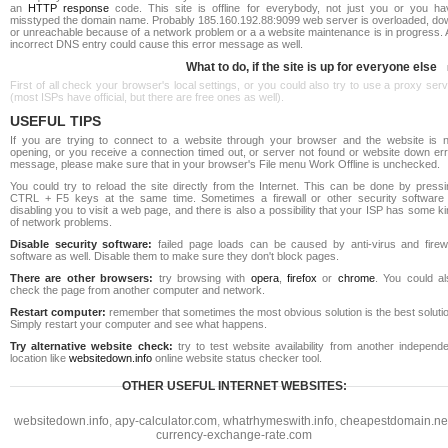
an
HTTP response
code. This site is offline for everybody, not just you or you ha
misstyped the domain name. Probably 185.160.192.88:9099 web server is overloaded, do
or unreachable because of a network problem or a a website maintenance is in progress. 
incorrect DNS entry could cause this error message as well.
What to do, if the site is up for everyone else
First of all check your browser's local settings, or you could also try to use a proxy ser
(most ISPs have official, but there are free ones as well).
USEFUL TIPS
If you are trying to connect to a website through your browser and the website is n
opening, or you receive a connection timed out, or server not found or website down err
message, please make sure that in your browser's File menu Work Offline is unchecked.
You could try to reload the site directly from the Internet. This can be done by pressi
CTRL + F5 keys at the same time. Sometimes a firewall or other security software 
disabling you to visit a web page, and there is also a possibility that your ISP has some k
of network problems.
Disable security software:
failed page loads can be caused by anti-virus and firewa
software as well. Disable them to make sure they don't block pages.
There are other browsers:
try browsing with
opera
,
firefox
or
chrome
. You could al
check the page from another computer and network.
Restart computer:
remember that sometimes the most obvious solution is the best soluti
Simply restart your computer and see what happens.
Try alternative website check:
try to test website availability from another independe
location like
websitedown.info
online website status checker tool.
OTHER USEFUL INTERNET WEBSITES:
websitedown.info
,
apy-calculator.com
,
whatrhymeswith.info
,
cheapestdomain.ne
currency-exchange-rate.com