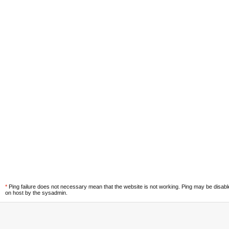
*
Ping failure does not necessary mean that the website is not working. Ping may be disab
on host by the sysadmin.