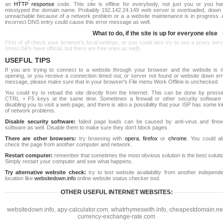
an
HTTP response
code. This site is offline for everybody, not just you or you ha
misstyped the domain name. Probably 192.142.24.149 web server is overloaded, down 
unreachable because of a network problem or a a website maintenance is in progress. 
incorrect DNS entry could cause this error message as well.
What to do, if the site is up for everyone else
First of all check your browser's local settings, or you could also try to use a proxy ser
(most ISPs have official, but there are free ones as well).
USEFUL TIPS
If you are trying to connect to a website through your browser and the website is n
opening, or you receive a connection timed out, or server not found or website down err
message, please make sure that in your browser's File menu Work Offline is unchecked.
You could try to reload the site directly from the Internet. This can be done by pressi
CTRL + F5 keys at the same time. Sometimes a firewall or other security software 
disabling you to visit a web page, and there is also a possibility that your ISP has some k
of network problems.
Disable security software:
failed page loads can be caused by anti-virus and firewa
software as well. Disable them to make sure they don't block pages.
There are other browsers:
try browsing with
opera
,
firefox
or
chrome
. You could al
check the page from another computer and network.
Restart computer:
remember that sometimes the most obvious solution is the best soluti
Simply restart your computer and see what happens.
Try alternative website check:
try to test website availability from another independe
location like
websitedown.info
online website status checker tool.
OTHER USEFUL INTERNET WEBSITES:
websitedown.info
,
apy-calculator.com
,
whatrhymeswith.info
,
cheapestdomain.ne
currency-exchange-rate.com