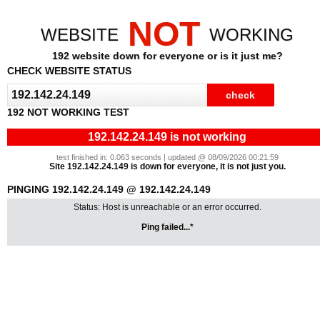
NOT
WEBSITE
WORKING
192 website down for everyone or is it just me?
CHECK WEBSITE STATUS
192 NOT WORKING TEST
192.142.24.149 is not working
test finished in: 0.063 seconds | updated @ 08/09/2026 00:21:59
Site 192.142.24.149 is down for everyone, it is not just you.
PINGING 192.142.24.149 @ 192.142.24.149
Status: Host is unreachable or an error occurred.
Ping failed...*