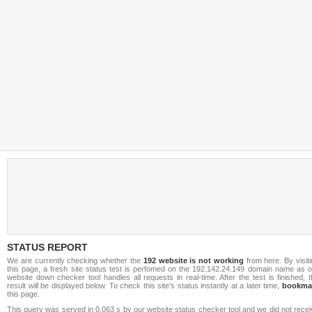
STATUS REPORT
We are currently checking whether the
192 website is not working
from here. By visit
this page, a fresh site status test is perfomed on the 192.142.24.149 domain name as o
website down checker tool handles all requests in real-time. After the test is finished, 
result will be displayed below. To check this site's status instantly at a later time,
bookma
this page.
This query was served in 0.063 s by our website status checker tool and we did not rece