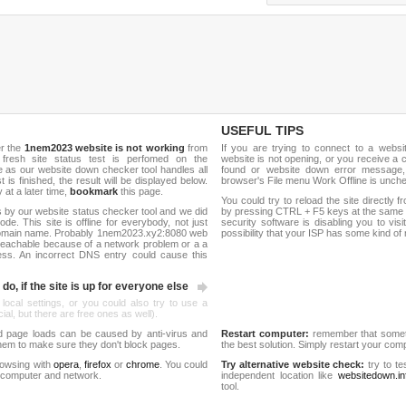
USEFUL TIPS
er the
1nem2023 website is not working
from
If you are trying to connect to a webs
 fresh site status test is perfomed on the
website is not opening, or you receive a 
s our website down checker tool handles all
found or website down error message,
t is finished, the result will be displayed below.
browser's File menu Work Offline is unch
y at a later time,
bookmark
this page.
You could try to reload the site directly 
 by our website status checker tool and we did
by pressing CTRL + F5 keys at the same t
de. This site is offline for everybody, not just
security software is disabling you to vis
domain name. Probably 1nem2023.xy2:8080 web
possibility that your ISP has some kind o
reachable because of a network problem or a a
ess. An incorrect DNS entry could cause this
do, if the site is up for everyone else
 local settings, or you could also try to use a
al, but there are free ones as well).
d page loads can be caused by anti-virus and
Restart computer:
remember that someti
 them to make sure they don't block pages.
the best solution. Simply restart your co
rowsing with
opera
,
firefox
or
chrome
. You could
Try alternative website check:
try to te
 computer and network.
independent location like
websitedown.in
tool.