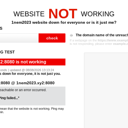
NOT
WEBSITE
WORKING
1nem2023 website down for everyone or is it just me?
S
The domain name of the unreac
If a webpage on the
https://www.exampl
is not responding, please enter
example.
G TEST
:8080 is not working
seconds | updated @ 08/08/2026 13:13:24
down for everyone, it is not just you.
:8080 @ 1nem2023.xy2:8080
reachable or an error occurred.
ing failed...*
mean that the website is not working. Ping may
in.