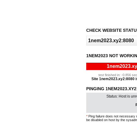
CHECK WEBSITE STATU
1NEM2023 NOT WORKIN
1nem2023.xy2
test finished in: -0.856 
Site 1nem2023.xy2:8080 is 
PINGING 1NEM2023.XY2
Status: Host is un
P
*
Ping failure does not necessary 
be disabled on host by the sysadm