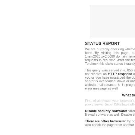
STATUS REPORT
We are currently checking wheth
here. By visiting this page, a
1nem2023.xy2:8080 domain name a
requests in real-time. After the tes
To check this site's status instantl
This query was served in -0.856 s
not receive an
HTTP response
co
you or you have misstyped the 
server is overloaded, down or un
website maintenance is in progr
error message as well.
What to 
First of all check your browser's
proxy server (most ISPs have offici
Disable security software:
faile
firewall software as well. Disable
There are other browsers:
try b
also check the page from another