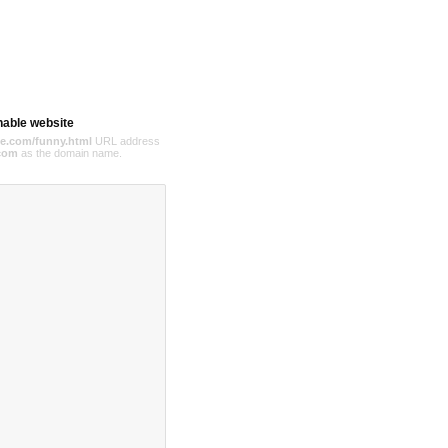
hable website
e.com/funny.html
URL address
com
as the domain name.