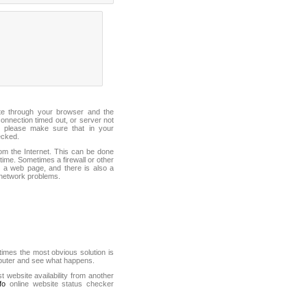
ite through your browser and the
connection timed out, or server not
 please make sure that in your
ecked.
from the Internet. This can be done
ime. Sometimes a firewall or other
it a web page, and there is also a
f network problems.
mes the most obvious solution is
mputer and see what happens.
st website availability from another
fo
online website status checker