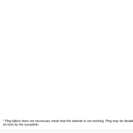
*
Ping failure does not necessary mean that the website is not working. Ping may be disab
on host by the sysadmin.