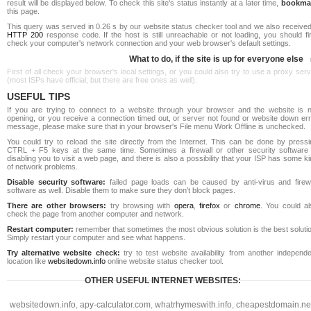
result will be displayed below. To check this site's status instantly at a later time,
bookma
this page.
This query was served in 0.26 s by our website status checker tool and we also received
HTTP 200
response code. If the host is still unreachable or not loading, you should fi
check your computer's network connection and your web browser's default settings.
What to do, if the site is up for everyone else
First of all check your browser's local settings, or you could also try to use a proxy ser
(most ISPs have official, but there are free ones as well).
USEFUL TIPS
If you are trying to connect to a website through your browser and the website is n
opening, or you receive a connection timed out, or server not found or website down err
message, please make sure that in your browser's File menu Work Offline is unchecked.
You could try to reload the site directly from the Internet. This can be done by pressi
CTRL + F5 keys at the same time. Sometimes a firewall or other security software 
disabling you to visit a web page, and there is also a possibility that your ISP has some k
of network problems.
Disable security software:
failed page loads can be caused by anti-virus and firewa
software as well. Disable them to make sure they don't block pages.
There are other browsers:
try browsing with
opera
,
firefox
or
chrome
. You could al
check the page from another computer and network.
Restart computer:
remember that sometimes the most obvious solution is the best soluti
Simply restart your computer and see what happens.
Try alternative website check:
try to test website availability from another independe
location like
websitedown.info
online website status checker tool.
OTHER USEFUL INTERNET WEBSITES:
websitedown.info
,
apy-calculator.com
,
whatrhymeswith.info
,
cheapestdomain.ne