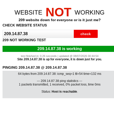
NOT
WEBSITE
WORKING
209 website down for everyone or is it just me?
CHECK WEBSITE STATUS
209 NOT WORKING TEST
209.14.87.38 is working
test finished in: 0.26 seconds | updated @ 08/07/2026 00:44:54
Site 209.14.87.38 is up for everyone, it is down just for you.
PINGING 209.14.87.38 @ 209.14.87.38
64 bytes from 209.14.87.38: icmp_seq=1 ttl=54 time=132 ms
--- 209.14.87.38 ping statistics ---
1 packets transmitted, 1 received, 0% packet loss, time 0ms
Status:
Host is reachable
.