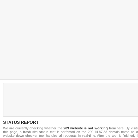
STATUS REPORT
We are currently checking whether the
209 website is not working
from here. By visit
this page, a fresh site status test is perfomed on the 209.14.87.38 domain name as o
website down checker tool handles all requests in real-time. After the test is finished, 