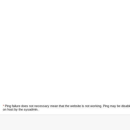
*
Ping failure does not necessary mean that the website is not working. Ping may be disab
on host by the sysadmin.