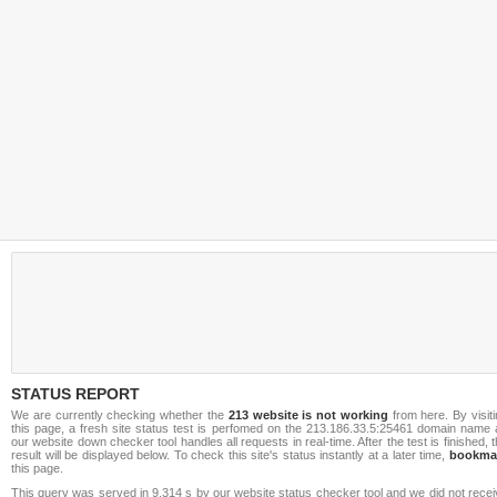
STATUS REPORT
We are currently checking whether the
213 website is not working
from here. By visit
this page, a fresh site status test is perfomed on the 213.186.33.5:25461 domain name 
our website down checker tool handles all requests in real-time. After the test is finished, 
result will be displayed below. To check this site's status instantly at a later time,
bookma
this page.
This query was served in 9.314 s by our website status checker tool and we did not rece