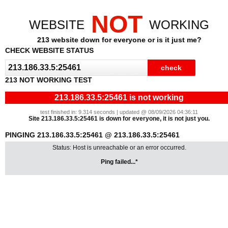
NOT
WEBSITE
WORKING
213 website down for everyone or is it just me?
CHECK WEBSITE STATUS
213 NOT WORKING TEST
213.186.33.5:25461 is not working
test finished in: 9.314 seconds | updated @ 08/09/2026 04:36:11
Site 213.186.33.5:25461 is down for everyone, it is not just you.
PINGING 213.186.33.5:25461 @ 213.186.33.5:25461
Status: Host is unreachable or an error occurred.
Ping failed...*