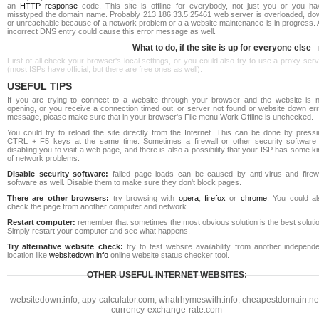
an
HTTP response
code. This site is offline for everybody, not just you or you ha
misstyped the domain name. Probably 213.186.33.5:25461 web server is overloaded, do
or unreachable because of a network problem or a a website maintenance is in progress. 
incorrect DNS entry could cause this error message as well.
What to do, if the site is up for everyone else
First of all check your browser's local settings, or you could also try to use a proxy ser
(most ISPs have official, but there are free ones as well).
USEFUL TIPS
If you are trying to connect to a website through your browser and the website is n
opening, or you receive a connection timed out, or server not found or website down err
message, please make sure that in your browser's File menu Work Offline is unchecked.
You could try to reload the site directly from the Internet. This can be done by pressi
CTRL + F5 keys at the same time. Sometimes a firewall or other security software 
disabling you to visit a web page, and there is also a possibility that your ISP has some k
of network problems.
Disable security software:
failed page loads can be caused by anti-virus and firewa
software as well. Disable them to make sure they don't block pages.
There are other browsers:
try browsing with
opera
,
firefox
or
chrome
. You could al
check the page from another computer and network.
Restart computer:
remember that sometimes the most obvious solution is the best soluti
Simply restart your computer and see what happens.
Try alternative website check:
try to test website availability from another independe
location like
websitedown.info
online website status checker tool.
OTHER USEFUL INTERNET WEBSITES:
websitedown.info
,
apy-calculator.com
,
whatrhymeswith.info
,
cheapestdomain.ne
currency-exchange-rate.com