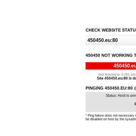
CHECK WEBSITE STATU
450450 NOT WORKING 
450450.eu
test finished in: 0.251 s
Site 450450.eu:80 is do
PINGING 450450.EU:80 
Status: Host is un
P
*
Ping failure does not necessary 
be disabled on host by the sysadm