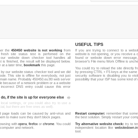
USEFUL TIPS
her the
450450 website is not working
from
If you are trying to connect to a webs
 fresh site status test is perfomed on the
website is not opening, or you receive a 
our website down checker tool handles all
found or website down error message,
t is finished, the result will be displayed below.
browser's File menu Work Offline is unch
y at a later time,
bookmark
this page.
You could try to reload the site directly 
 by our website status checker tool and we did
by pressing CTRL + F5 keys at the same t
de. This site is offline for everybody, not just
security software is disabling you to vis
omain name. Probably 450450.eu:80 web server
possibility that your ISP has some kind o
le because of a network problem or a a website
 incorrect DNS entry could cause this error
do, if the site is up for everyone else
 local settings, or you could also try to use a
al, but there are free ones as well).
d page loads can be caused by anti-virus and
Restart computer:
remember that someti
 them to make sure they don't block pages.
the best solution. Simply restart your co
rowsing with
opera
,
firefox
or
chrome
. You could
Try alternative website check:
try to te
 computer and network.
independent location like
websitedown.in
tool.