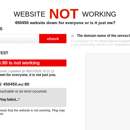
NOT
WEBSITE
WORKING
450450 website down for everyone or is it just me?
S
The domain name of the unreac
If a webpage on the
https://www.exampl
is not responding, please enter
example.
TEST
:80 is not working
econds | updated @ 08/07/2026 15:31:11
wn for everyone, it is not just you.
@ 450450.eu:80
reachable or an error occurred.
ing failed...*
mean that the website is not working. Ping may
in.