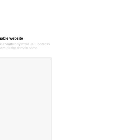
hable website
e.com/funny.html
URL address
com
as the domain name.