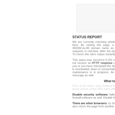
STATUS REPORT
We are currently checking whet
here. By visiting this page, a
450450.eu:80 domain name as 
requests in real-time. After the tes
To check this site's status instantl
This query was served in 0.251 s
not receive an
HTTP response
co
you or you have misstyped the d
is overloaded, down or unreachab
maintenance is in progress. An
message as well.
What to 
First of all check your browser's
proxy server (most ISPs have offici
Disable security software:
faile
firewall software as well. Disable
There are other browsers:
try b
also check the page from another