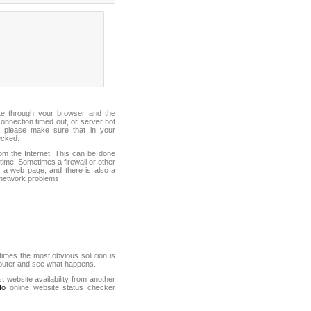
ite through your browser and the
connection timed out, or server not
 please make sure that in your
ecked.
from the Internet. This can be done
ime. Sometimes a firewall or other
it a web page, and there is also a
f network problems.
mes the most obvious solution is
mputer and see what happens.
st website availability from another
fo
online website status checker