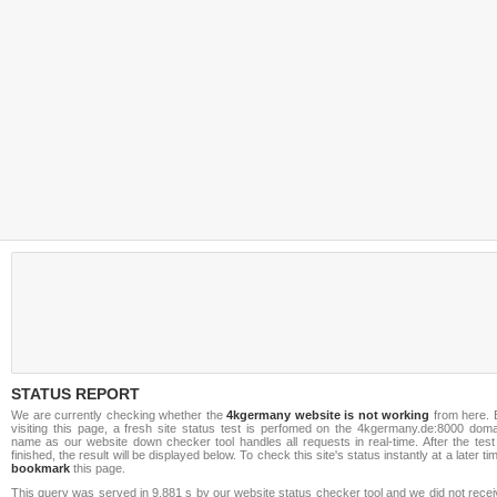
STATUS REPORT
We are currently checking whether the
4kgermany website is not working
from here. 
visiting this page, a fresh site status test is perfomed on the 4kgermany.de:8000 doma
name as our website down checker tool handles all requests in real-time. After the test
finished, the result will be displayed below. To check this site's status instantly at a later ti
bookmark
this page.
This query was served in 9.881 s by our website status checker tool and we did not rece