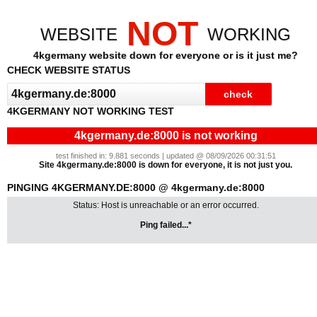
NOT
WEBSITE
WORKING
4kgermany website down for everyone or is it just me?
CHECK WEBSITE STATUS
4KGERMANY NOT WORKING TEST
4kgermany.de:8000 is not working
test finished in: 9.881 seconds | updated @ 08/09/2026 00:31:51
Site 4kgermany.de:8000 is down for everyone, it is not just you.
PINGING 4KGERMANY.DE:8000 @ 4kgermany.de:8000
Status: Host is unreachable or an error occurred.
Ping failed...*