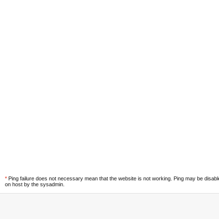
*
Ping failure does not necessary mean that the website is not working. Ping may be disab
on host by the sysadmin.