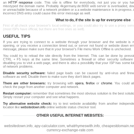
an
HTTP response
code. This site is offline for everybody, not just you or you ha
misstyped the domain name. Probably 4kgermany.de:8000 web server is overloaded, do
or unreachable because of a network problem or a a website maintenance is in progress. 
incorrect DNS entry could cause this error message as well.
What to do, if the site is up for everyone else
First of all check your browser's local settings, or you could also try to use a proxy ser
(most ISPs have official, but there are free ones as well).
USEFUL TIPS
If you are trying to connect to a website through your browser and the website is n
opening, or you receive a connection timed out, or server not found or website down err
message, please make sure that in your browser's File menu Work Offline is unchecked.
You could try to reload the site directly from the Internet. This can be done by pressi
CTRL + F5 keys at the same time. Sometimes a firewall or other security software 
disabling you to visit a web page, and there is also a possibility that your ISP has some k
of network problems.
Disable security software:
failed page loads can be caused by anti-virus and firewa
software as well. Disable them to make sure they don't block pages.
There are other browsers:
try browsing with
opera
,
firefox
or
chrome
. You could al
check the page from another computer and network.
Restart computer:
remember that sometimes the most obvious solution is the best soluti
Simply restart your computer and see what happens.
Try alternative website check:
try to test website availability from another independe
location like
websitedown.info
online website status checker tool.
OTHER USEFUL INTERNET WEBSITES:
websitedown.info
,
apy-calculator.com
,
whatrhymeswith.info
,
cheapestdomain.ne
currency-exchange-rate.com