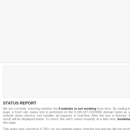
STATUS REPORT
We are currently checking whether the
5 website is not working
from here. By visiting t
page, a fresh site status test is perfomed on the 5.189.187.218:8000 domain name as o
website down checker tool handles all requests in real-time. After the test is finished, 
result will be displayed below. To check this site's status instantly at a later time,
bookma
this page.
This query was served in 4.738 s by our website status checker tool and we did not rece