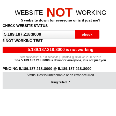
NOT
WEBSITE
WORKING
5 website down for everyone or is it just me?
CHECK WEBSITE STATUS
5 NOT WORKING TEST
5.189.187.218:8000 is not working
test finished in: 4.738 seconds | updated @ 08/09/2026 00:22:07
Site 5.189.187.218:8000 is down for everyone, it is not just you.
PINGING 5.189.187.218:8000 @ 5.189.187.218:8000
Status: Host is unreachable or an error occurred.
Ping failed...*