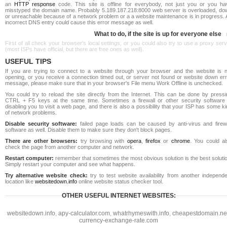
an
HTTP response
code. This site is offline for everybody, not just you or you ha
misstyped the domain name. Probably 5.189.187.218:8000 web server is overloaded, do
or unreachable because of a network problem or a a website maintenance is in progress. 
incorrect DNS entry could cause this error message as well.
What to do, if the site is up for everyone else
First of all check your browser's local settings, or you could also try to use a proxy ser
(most ISPs have official, but there are free ones as well).
USEFUL TIPS
If you are trying to connect to a website through your browser and the website is n
opening, or you receive a connection timed out, or server not found or website down err
message, please make sure that in your browser's File menu Work Offline is unchecked.
You could try to reload the site directly from the Internet. This can be done by pressi
CTRL + F5 keys at the same time. Sometimes a firewall or other security software 
disabling you to visit a web page, and there is also a possibility that your ISP has some k
of network problems.
Disable security software:
failed page loads can be caused by anti-virus and firewa
software as well. Disable them to make sure they don't block pages.
There are other browsers:
try browsing with
opera
,
firefox
or
chrome
. You could al
check the page from another computer and network.
Restart computer:
remember that sometimes the most obvious solution is the best soluti
Simply restart your computer and see what happens.
Try alternative website check:
try to test website availability from another independe
location like
websitedown.info
online website status checker tool.
OTHER USEFUL INTERNET WEBSITES:
websitedown.info
,
apy-calculator.com
,
whatrhymeswith.info
,
cheapestdomain.ne
currency-exchange-rate.com