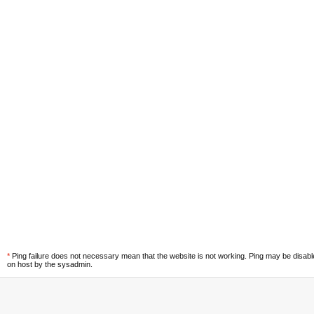
*
Ping failure does not necessary mean that the website is not working. Ping may be disab
on host by the sysadmin.