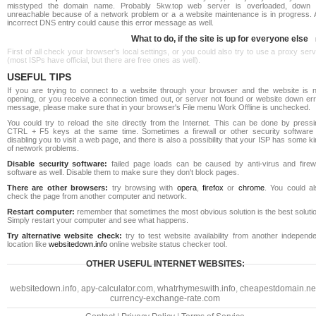
misstyped the domain name. Probably 5kw.top web server is overloaded, down 
unreachable because of a network problem or a a website maintenance is in progress. 
incorrect DNS entry could cause this error message as well.
What to do, if the site is up for everyone else
First of all check your browser's local settings, or you could also try to use a proxy ser
(most ISPs have official, but there are free ones as well).
USEFUL TIPS
If you are trying to connect to a website through your browser and the website is n
opening, or you receive a connection timed out, or server not found or website down err
message, please make sure that in your browser's File menu Work Offline is unchecked.
You could try to reload the site directly from the Internet. This can be done by pressi
CTRL + F5 keys at the same time. Sometimes a firewall or other security software 
disabling you to visit a web page, and there is also a possibility that your ISP has some k
of network problems.
Disable security software:
failed page loads can be caused by anti-virus and firewa
software as well. Disable them to make sure they don't block pages.
There are other browsers:
try browsing with
opera
,
firefox
or
chrome
. You could al
check the page from another computer and network.
Restart computer:
remember that sometimes the most obvious solution is the best soluti
Simply restart your computer and see what happens.
Try alternative website check:
try to test website availability from another independe
location like
websitedown.info
online website status checker tool.
OTHER USEFUL INTERNET WEBSITES:
websitedown.info
,
apy-calculator.com
,
whatrhymeswith.info
,
cheapestdomain.ne
currency-exchange-rate.com