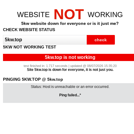
NOT
WEBSITE
WORKING
5kw website down for everyone or is it just me?
CHECK WEBSITE STATUS
5KW NOT WORKING TEST
5kw.top is not working
test finished in: 1.717 seconds | updated @ 08/07/2026 15:35:20
Site 5kw.top is down for everyone, it is not just you.
PINGING 5KW.TOP @ 5kw.top
Status: Host is unreachable or an error occurred.
Ping failed...*