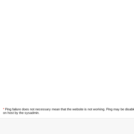
*
Ping failure does not necessary mean that the website is not working. Ping may be disab
on host by the sysadmin.