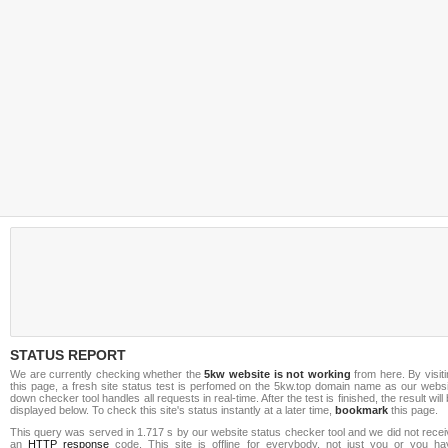
STATUS REPORT
We are currently checking whether the
5kw website is not working
from here. By visit
this page, a fresh site status test is perfomed on the 5kw.top domain name as our websi
down checker tool handles all requests in real-time. After the test is finished, the result will
displayed below. To check this site's status instantly at a later time,
bookmark
this page.
This query was served in 1.717 s by our website status checker tool and we did not rece
an
HTTP response
code. This site is offline for everybody, not just you or you ha