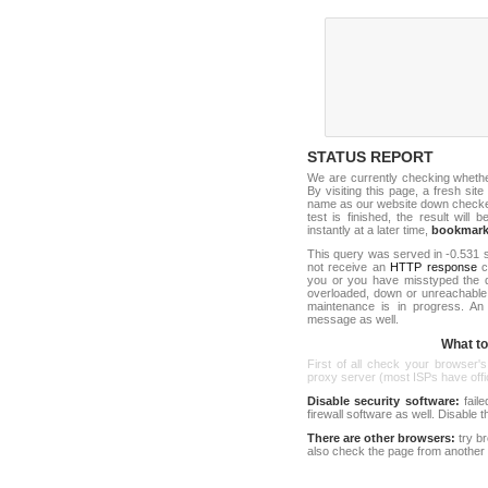
STATUS REPORT
We are currently checking wheth
By visiting this page, a fresh sit
name as our website down checker t
test is finished, the result will 
instantly at a later time,
bookmar
This query was served in -0.531 s
not receive an
HTTP response
co
you or you have misstyped the 
overloaded, down or unreachable
maintenance is in progress. An
message as well.
What to 
First of all check your browser's
proxy server (most ISPs have offici
Disable security software:
faile
firewall software as well. Disable
There are other browsers:
try b
also check the page from another