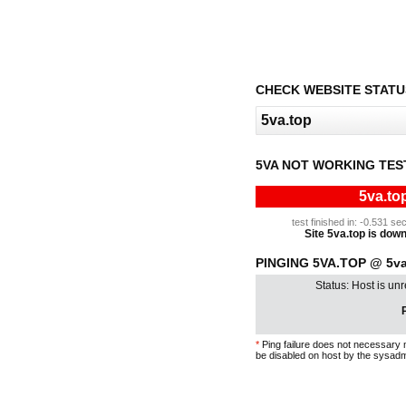
CHECK WEBSITE STATU
5VA NOT WORKING TES
5va.to
test finished in: -0.531 
Site 5va.top is down 
PINGING 5VA.TOP @ 5va
Status: Host is un
P
*
Ping failure does not necessary 
be disabled on host by the sysadm