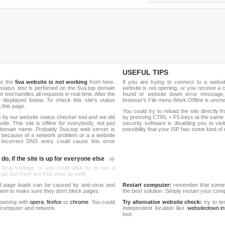
USEFUL TIPS
er the
5va website is not working
from here.
If you are trying to connect to a webs
e status test is perfomed on the 5va.top domain
website is not opening, or you receive a 
ool handles all requests in real-time. After the
found or website down error message,
be displayed below. To check this site's status
browser's File menu Work Offline is unch
k
this page.
You could try to reload the site directly 
 by our website status checker tool and we did
by pressing CTRL + F5 keys at the same t
de. This site is offline for everybody, not just
security software is disabling you to vis
domain name. Probably 5va.top web server is
possibility that your ISP has some kind o
 because of a network problem or a a website
 incorrect DNS entry could cause this error
do, if the site is up for everyone else
 local settings, or you could also try to use a
al, but there are free ones as well).
d page loads can be caused by anti-virus and
Restart computer:
remember that someti
 them to make sure they don't block pages.
the best solution. Simply restart your co
rowsing with
opera
,
firefox
or
chrome
. You could
Try alternative website check:
try to te
 computer and network.
independent location like
websitedown.in
tool.