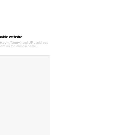
hable website
e.com/funny.html
URL address
com
as the domain name.