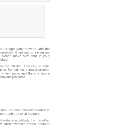
ite through your browser and the
connection timed out, or server not
 please make sure that in your
ecked.
from the Internet. This can be done
ime. Sometimes a firewall or other
it a web page, and there is also a
f network problems.
mes the most obvious solution is
mputer and see what happens.
st website availability from another
fo
online website status checker