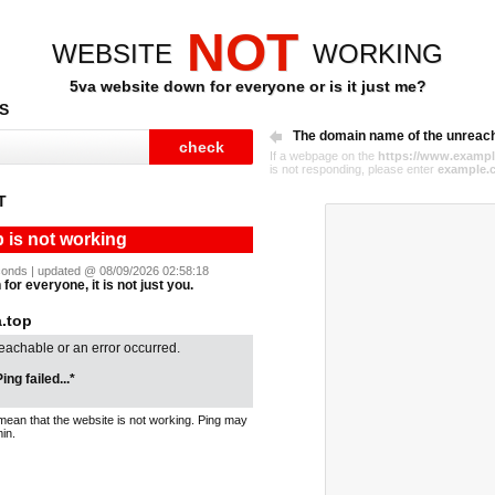
NOT
WEBSITE
WORKING
5va website down for everyone or is it just me?
S
The domain name of the unreac
If a webpage on the
https://www.exampl
is not responding, please enter
example.
T
p is not working
seconds | updated @ 08/09/2026 02:58:18
for everyone, it is not just you.
.top
reachable or an error occurred.
ing failed...*
mean that the website is not working. Ping may
in.