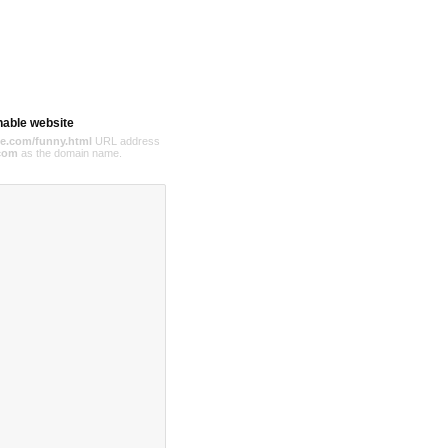
hable website
e.com/funny.html
URL address
com
as the domain name.