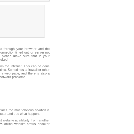
ite through your browser and the
connection timed out, or server not
 please make sure that in your
ecked.
from the Internet. This can be done
ime. Sometimes a firewall or other
it a web page, and there is also a
f network problems.
mes the most obvious solution is
mputer and see what happens.
st website availability from another
fo
online website status checker