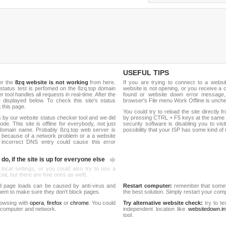
USEFUL TIPS
er the
8zq website is not working
from here.
If you are trying to connect to a webs
e status test is perfomed on the 8zq.top domain
website is not opening, or you receive a 
ool handles all requests in real-time. After the
found or website down error message,
be displayed below. To check this site's status
browser's File menu Work Offline is unch
k
this page.
You could try to reload the site directly 
 by our website status checker tool and we did
by pressing CTRL + F5 keys at the same t
de. This site is offline for everybody, not just
security software is disabling you to vis
domain name. Probably 8zq.top web server is
possibility that your ISP has some kind o
 because of a network problem or a a website
 incorrect DNS entry could cause this error
do, if the site is up for everyone else
 local settings, or you could also try to use a
al, but there are free ones as well).
d page loads can be caused by anti-virus and
Restart computer:
remember that someti
 them to make sure they don't block pages.
the best solution. Simply restart your co
rowsing with
opera
,
firefox
or
chrome
. You could
Try alternative website check:
try to te
 computer and network.
independent location like
websitedown.in
tool.