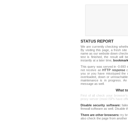
STATUS REPORT
We are currently checking wheth
By visiting this page, a fresh sit
name as our website down checker t
test is finished, the result will 
instantly at a later time,
bookmar
This query was served in -0.693 s
not receive an
HTTP response
co
you or you have misstyped the 
overloaded, down or unreachable
maintenance is in progress. An
message as well.
What to 
First of all check your browser's
proxy server (most ISPs have offici
Disable security software:
faile
firewall software as well. Disable
There are other browsers:
try b
also check the page from another