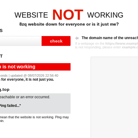
NOT
WEBSITE
WORKING
8zq website down for everyone or is it just me?
S
The domain name of the unreac
If a webpage on the
https://www.exampl
is not responding, please enter
example.
ST
p is not working
seconds | updated @ 08/07/2026 22:56:40
for everyone, it is not just you.
.top
reachable or an error occurred.
ing failed...*
mean that the website is not working. Ping may
in.