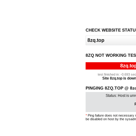
CHECK WEBSITE STATU
8ZQ NOT WORKING TE
8zq.to
test finished in: -0.693 
Site 8zq.top is down 
PINGING 8ZQ.TOP @ 8zq
Status: Host is un
P
*
Ping failure does not necessary 
be disabled on host by the sysadm