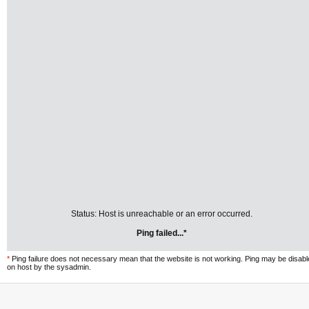
Status: Host is unreachable or an error occurred.
Ping failed...*
*
Ping failure does not necessary mean that the website is not working. Ping may be disab
on host by the sysadmin.