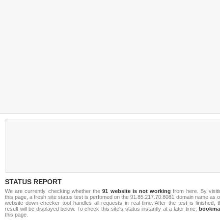
STATUS REPORT
We are currently checking whether the
91 website is not working
from here. By visit
this page, a fresh site status test is perfomed on the 91.85.217.70:8081 domain name as 
website down checker tool handles all requests in real-time. After the test is finished, 
result will be displayed below. To check this site's status instantly at a later time,
bookma
this page.