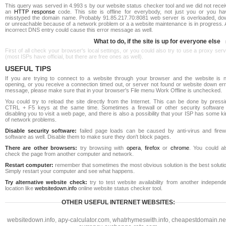
This query was served in 4.993 s by our website status checker tool and we did not rece
an
HTTP response
code. This site is offline for everybody, not just you or you ha
misstyped the domain name. Probably 91.85.217.70:8081 web server is overloaded, do
or unreachable because of a network problem or a a website maintenance is in progress. 
incorrect DNS entry could cause this error message as well.
What to do, if the site is up for everyone else
First of all check your browser's local settings, or you could also try to use a proxy ser
(most ISPs have official, but there are free ones as well).
USEFUL TIPS
If you are trying to connect to a website through your browser and the website is n
opening, or you receive a connection timed out, or server not found or website down err
message, please make sure that in your browser's File menu Work Offline is unchecked.
You could try to reload the site directly from the Internet. This can be done by pressi
CTRL + F5 keys at the same time. Sometimes a firewall or other security software 
disabling you to visit a web page, and there is also a possibility that your ISP has some k
of network problems.
Disable security software:
failed page loads can be caused by anti-virus and firewa
software as well. Disable them to make sure they don't block pages.
There are other browsers:
try browsing with
opera
,
firefox
or
chrome
. You could al
check the page from another computer and network.
Restart computer:
remember that sometimes the most obvious solution is the best soluti
Simply restart your computer and see what happens.
Try alternative website check:
try to test website availability from another independe
location like
websitedown.info
online website status checker tool.
OTHER USEFUL INTERNET WEBSITES:
websitedown.info
,
apy-calculator.com
,
whatrhymeswith.info
,
cheapestdomain.ne