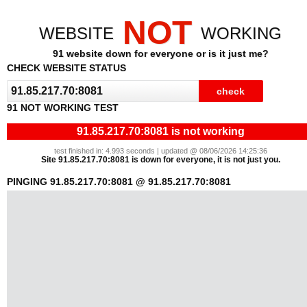
NOT
WEBSITE
WORKING
91 website down for everyone or is it just me?
CHECK WEBSITE STATUS
91 NOT WORKING TEST
91.85.217.70:8081 is not working
test finished in: 4.993 seconds | updated @ 08/06/2026 14:25:36
Site 91.85.217.70:8081 is down for everyone, it is not just you.
PINGING 91.85.217.70:8081 @ 91.85.217.70:8081