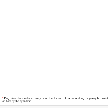
*
Ping failure does not necessary mean that the website is not working. Ping may be disab
on host by the sysadmin.