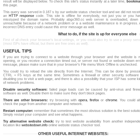
result will be displayed below. To check this site's status instantly at a later time,
bookma
this page.
This query was served in 0.187 s by our website status checker tool and we did not rece
an
HTTP response
code. This site is offline for everybody, not just you or you ha
misstyped the domain name. Probably abgx360.cc web server is overloaded, down 
unreachable because of a network problem or a a website maintenance is in progress. 
incorrect DNS entry could cause this error message as well.
What to do, if the site is up for everyone else
First of all check your browser's local settings, or you could also try to use a proxy ser
(most ISPs have official, but there are free ones as well).
USEFUL TIPS
If you are trying to connect to a website through your browser and the website is n
opening, or you receive a connection timed out, or server not found or website down err
message, please make sure that in your browser's File menu Work Offline is unchecked.
You could try to reload the site directly from the Internet. This can be done by pressi
CTRL + F5 keys at the same time. Sometimes a firewall or other security software 
disabling you to visit a web page, and there is also a possibility that your ISP has some k
of network problems.
Disable security software:
failed page loads can be caused by anti-virus and firewa
software as well. Disable them to make sure they don't block pages.
There are other browsers:
try browsing with
opera
,
firefox
or
chrome
. You could al
check the page from another computer and network.
Restart computer:
remember that sometimes the most obvious solution is the best soluti
Simply restart your computer and see what happens.
Try alternative website check:
try to test website availability from another independe
location like
websitedown.info
online website status checker tool.
OTHER USEFUL INTERNET WEBSITES: