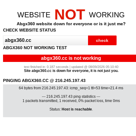
NOT
WEBSITE
WORKING
Abgx360 website down for everyone or is it just me?
CHECK WEBSITE STATUS
ABGX360 NOT WORKING TEST
abgx360.cc is not working
test finished in: 0.187 seconds | updated @ 08/09/2026 05:10:40
Site abgx360.cc is down for everyone, it is not just you.
PINGING ABGX360.CC @ 216.245.197.43
64 bytes from 216.245.197.43: icmp_seq=1 ttl=53 time=21.4 ms
--- 216.245.197.43 ping statistics ---
1 packets transmitted, 1 received, 0% packet loss, time 0ms
Status:
Host is reachable
.