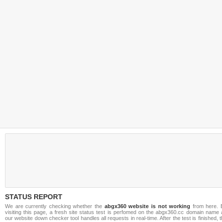
STATUS REPORT
We are currently checking whether the
abgx360 website is not working
from here. 
visiting this page, a fresh site status test is perfomed on the abgx360.cc domain name 
our website down checker tool handles all requests in real-time. After the test is finished, 