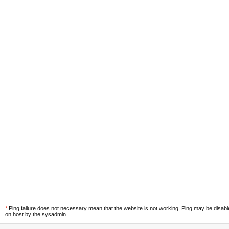
*
Ping failure does not necessary mean that the website is not working. Ping may be disab
on host by the sysadmin.