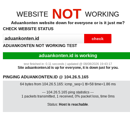
NOT
WEBSITE
WORKING
Aduankonten website down for everyone or is it just me?
CHECK WEBSITE STATUS
ADUANKONTEN NOT WORKING TEST
aduankonten.id is working
test finished in: 0.11 seconds | updated @ 08/08/2026 19:43:17
Site aduankonten.id is up for everyone, it is down just for you.
PINGING ADUANKONTEN.ID @ 104.26.5.165
64 bytes from 104.26.5.165: icmp_seq=1 ttl=58 time=1.86 ms
--- 104.26.5.165 ping statistics ---
1 packets transmitted, 1 received, 0% packet loss, time 0ms
Status:
Host is reachable
.