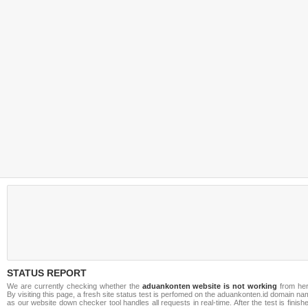
STATUS REPORT
We are currently checking whether the
aduankonten website is not working
from her
By visiting this page, a fresh site status test is perfomed on the aduankonten.id domain n
as our website down checker tool handles all requests in real-time. After the test is finish