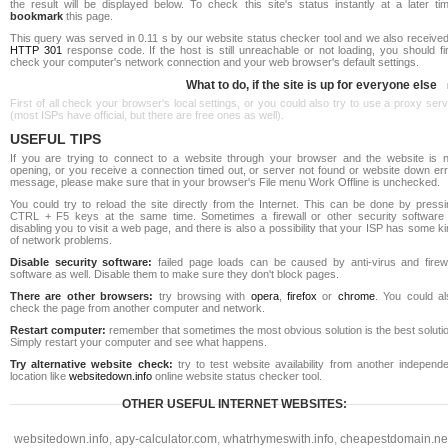
the result will be displayed below. To check this site's status instantly at a later ti
bookmark
this page.
This query was served in 0.11 s by our website status checker tool and we also received
HTTP 301
response code. If the host is still unreachable or not loading, you should fi
check your computer's network connection and your web browser's default settings.
What to do, if the site is up for everyone else
First of all check your browser's local settings, or you could also try to use a proxy ser
(most ISPs have official, but there are free ones as well).
USEFUL TIPS
If you are trying to connect to a website through your browser and the website is n
opening, or you receive a connection timed out, or server not found or website down err
message, please make sure that in your browser's File menu Work Offline is unchecked.
You could try to reload the site directly from the Internet. This can be done by pressi
CTRL + F5 keys at the same time. Sometimes a firewall or other security software 
disabling you to visit a web page, and there is also a possibility that your ISP has some k
of network problems.
Disable security software:
failed page loads can be caused by anti-virus and firewa
software as well. Disable them to make sure they don't block pages.
There are other browsers:
try browsing with
opera
,
firefox
or
chrome
. You could al
check the page from another computer and network.
Restart computer:
remember that sometimes the most obvious solution is the best soluti
Simply restart your computer and see what happens.
Try alternative website check:
try to test website availability from another independe
location like
websitedown.info
online website status checker tool.
OTHER USEFUL INTERNET WEBSITES:
websitedown.info
,
apy-calculator.com
,
whatrhymeswith.info
,
cheapestdomain.ne