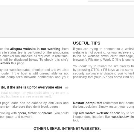
USEFUL TIPS
her the
alingua website is not working
from
If you are trying to connect to a webs
sh site status test is perfomed on the alingua.ma
website is not opening, or you receive a 
hecker tool handles all requests in real-time.
found or website down error message,
ult will be displayed below. To check this site's
browser's File menu Work Offline is unch
okmark
this page.
You could try to reload the site directly 
by our website status checker tool and we also
by pressing CTRL + F5 keys at the same t
ode. If the host is still unreachable or not
security software is disabling you to vis
 your computer's network connection and your
possibility that your ISP has some kind o
do, if the site is up for everyone else
 local settings, or you could also try to use a
al, but there are free ones as well).
d page loads can be caused by anti-virus and
Restart computer:
remember that someti
 them to make sure they don't block pages.
the best solution. Simply restart your co
rowsing with
opera
,
firefox
or
chrome
. You could
Try alternative website check:
try to te
 computer and network.
independent location like
websitedown.in
tool.
OTHER USEFUL INTERNET WEBSITES: