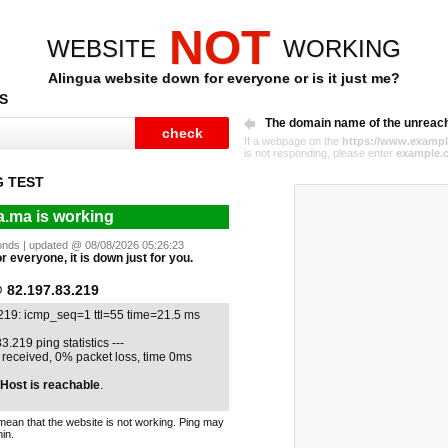
NOT
WEBSITE
WORKING
Alingua website down for everyone or is it just me?
S
The domain name of the unreac
If a webpage on the
https://www.exampl
is not responding, please enter
example.
G TEST
a.ma is working
econds | updated @ 08/08/2026 05:26:23
r everyone, it is down just for you.
82.197.83.219
.219: icmp_seq=1 ttl=55 time=21.5 ms
3.219 ping statistics ---
1 received, 0% packet loss, time 0ms
Host is reachable
.
mean that the website is not working. Ping may
in.