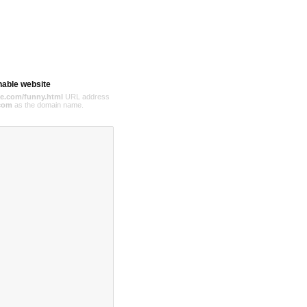
hable website
e.com/funny.html
URL address
com
as the domain name.