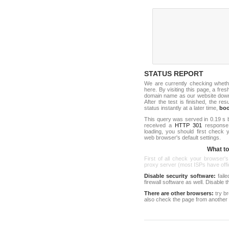
STATUS REPORT
We are currently checking whet
here. By visiting this page, a fre
domain name as our website down c
After the test is finished, the res
status instantly at a later time,
bo
This query was served in 0.19 s 
received a
HTTP 301
response c
loading, you should first check
web browser's default settings.
What to 
First of all check your browser's
proxy server (most ISPs have offici
Disable security software:
faile
firewall software as well. Disable
There are other browsers:
try b
also check the page from another