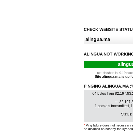
CHECK WEBSITE STATU
ALINGUA NOT WORKIN
alingu
test finished in: 0.19 s
Site alingua.ma is up fo
PINGING ALINGUA.MA @ 
64 bytes from 82.197.83
--- 82.197.8
1 packets transmitted, 
Status:
*
Ping failure does not necessary 
be disabled on host by the sysadm