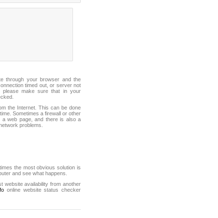
ite through your browser and the
connection timed out, or server not
 please make sure that in your
ecked.
from the Internet. This can be done
ime. Sometimes a firewall or other
it a web page, and there is also a
f network problems.
mes the most obvious solution is
mputer and see what happens.
st website availability from another
fo
online website status checker