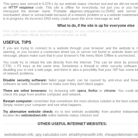
This query was served in 5.078 s by our website status checker tool and we did not rece
an
HTTP response
code. This site is offline for everybody, not just you or you ha
misstyped the domain name. Probably allgames.onlygames.co:25462 web server 
overloaded, down or unreachable because of a network problem or a a website maintenan
is in progress. An incorrect DNS entry could cause this error message as well.
What to do, if the site is up for everyone else
First of all check your browser's local settings, or you could also try to use a proxy ser
(most ISPs have official, but there are free ones as well).
USEFUL TIPS
If you are trying to connect to a website through your browser and the website is n
opening, or you receive a connection timed out, or server not found or website down err
message, please make sure that in your browser's File menu Work Offline is unchecked.
You could try to reload the site directly from the Internet. This can be done by pressi
CTRL + F5 keys at the same time. Sometimes a firewall or other security software 
disabling you to visit a web page, and there is also a possibility that your ISP has some k
of network problems.
Disable security software:
failed page loads can be caused by anti-virus and firewa
software as well. Disable them to make sure they don't block pages.
There are other browsers:
try browsing with
opera
,
firefox
or
chrome
. You could al
check the page from another computer and network.
Restart computer:
remember that sometimes the most obvious solution is the best soluti
Simply restart your computer and see what happens.
Try alternative website check:
try to test website availability from another independe
location like
websitedown.info
online website status checker tool.
OTHER USEFUL INTERNET WEBSITES:
websitedown.info
,
apy-calculator.com
,
whatrhymeswith.info
,
cheapestdomain.ne