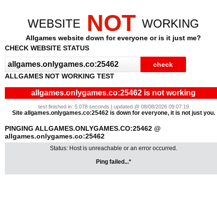
NOT
WEBSITE
WORKING
Allgames website down for everyone or is it just me?
CHECK WEBSITE STATUS
ALLGAMES NOT WORKING TEST
allgames.onlygames.co:25462 is not working
test finished in: 5.078 seconds | updated @ 08/08/2026 09:07:19
Site allgames.onlygames.co:25462 is down for everyone, it is not just you.
PINGING ALLGAMES.ONLYGAMES.CO:25462 @
allgames.onlygames.co:25462
Status: Host is unreachable or an error occurred.
Ping failed...*