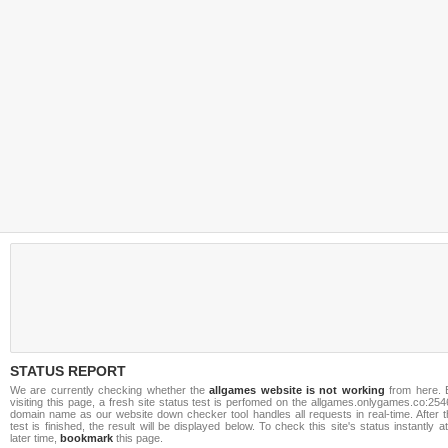
STATUS REPORT
We are currently checking whether the
allgames website is not working
from here. 
visiting this page, a fresh site status test is perfomed on the allgames.onlygames.co:25
domain name as our website down checker tool handles all requests in real-time. After t
test is finished, the result will be displayed below. To check this site's status instantly a
later time,
bookmark
this page.