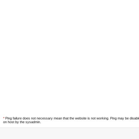
*
Ping failure does not necessary mean that the website is not working. Ping may be disab
on host by the sysadmin.