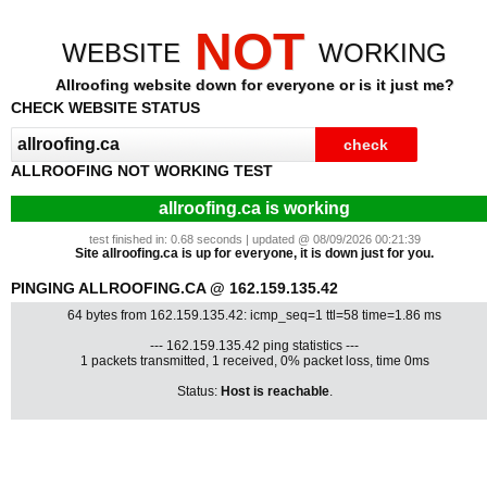
NOT
WEBSITE
WORKING
Allroofing website down for everyone or is it just me?
CHECK WEBSITE STATUS
ALLROOFING NOT WORKING TEST
allroofing.ca is working
test finished in: 0.68 seconds | updated @ 08/09/2026 00:21:39
Site allroofing.ca is up for everyone, it is down just for you.
PINGING ALLROOFING.CA @ 162.159.135.42
64 bytes from 162.159.135.42: icmp_seq=1 ttl=58 time=1.86 ms
--- 162.159.135.42 ping statistics ---
1 packets transmitted, 1 received, 0% packet loss, time 0ms
Status:
Host is reachable
.