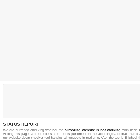
STATUS REPORT
We are currently checking whether the
allroofing website is not working
from here. 
visiting this page, a fresh site status test is perfomed on the allroofing.ca domain name
our website down checker tool handles all requests in real-time. After the test is finished, 