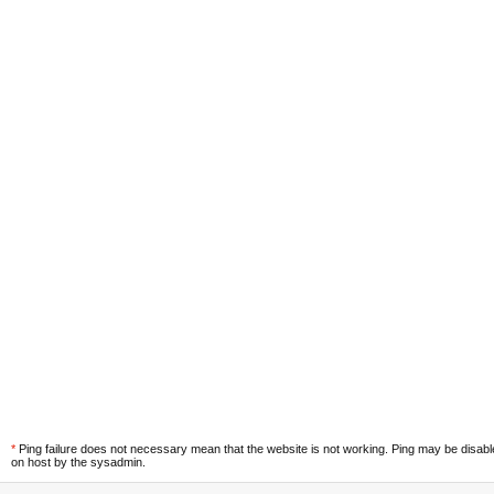
*
Ping failure does not necessary mean that the website is not working. Ping may be disab
on host by the sysadmin.