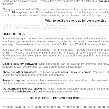
result will be displayed below. To check this site's status instantly at a later time,
bookma
this page.
This query was served in 0.68 s by our website status checker tool and we also received
HTTP 301
response code. If the host is still unreachable or not loading, you should fi
check your computer's network connection and your web browser's default settings.
What to do, if the site is up for everyone else
First of all check your browser's local settings, or you could also try to use a proxy ser
(most ISPs have official, but there are free ones as well).
USEFUL TIPS
If you are trying to connect to a website through your browser and the website is n
opening, or you receive a connection timed out, or server not found or website down err
message, please make sure that in your browser's File menu Work Offline is unchecked.
You could try to reload the site directly from the Internet. This can be done by pressi
CTRL + F5 keys at the same time. Sometimes a firewall or other security software 
disabling you to visit a web page, and there is also a possibility that your ISP has some k
of network problems.
Disable security software:
failed page loads can be caused by anti-virus and firewa
software as well. Disable them to make sure they don't block pages.
There are other browsers:
try browsing with
opera
,
firefox
or
chrome
. You could al
check the page from another computer and network.
Restart computer:
remember that sometimes the most obvious solution is the best soluti
Simply restart your computer and see what happens.
Try alternative website check:
try to test website availability from another independe
location like
websitedown.info
online website status checker tool.
OTHER USEFUL INTERNET WEBSITES:
websitedown.info
,
apy-calculator.com
,
whatrhymeswith.info
,
cheapestdomain.ne