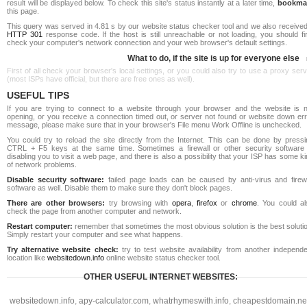
result will be displayed below. To check this site's status instantly at a later time,
bookma
this page.
This query was served in 4.81 s by our website status checker tool and we also received
HTTP 301
response code. If the host is still unreachable or not loading, you should fi
check your computer's network connection and your web browser's default settings.
What to do, if the site is up for everyone else
First of all check your browser's local settings, or you could also try to use a proxy ser
(most ISPs have official, but there are free ones as well).
USEFUL TIPS
If you are trying to connect to a website through your browser and the website is n
opening, or you receive a connection timed out, or server not found or website down err
message, please make sure that in your browser's File menu Work Offline is unchecked.
You could try to reload the site directly from the Internet. This can be done by pressi
CTRL + F5 keys at the same time. Sometimes a firewall or other security software 
disabling you to visit a web page, and there is also a possibility that your ISP has some k
of network problems.
Disable security software:
failed page loads can be caused by anti-virus and firewa
software as well. Disable them to make sure they don't block pages.
There are other browsers:
try browsing with
opera
,
firefox
or
chrome
. You could al
check the page from another computer and network.
Restart computer:
remember that sometimes the most obvious solution is the best soluti
Simply restart your computer and see what happens.
Try alternative website check:
try to test website availability from another independe
location like
websitedown.info
online website status checker tool.
OTHER USEFUL INTERNET WEBSITES:
websitedown.info
,
apy-calculator.com
,
whatrhymeswith.info
,
cheapestdomain.ne