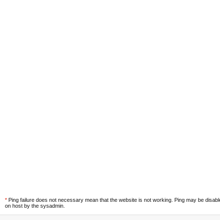
*
Ping failure does not necessary mean that the website is not working. Ping may be disab
on host by the sysadmin.