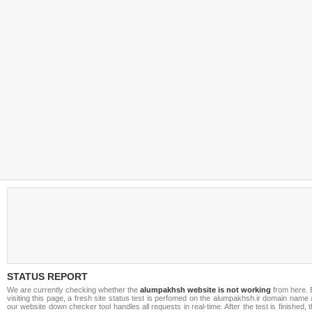
STATUS REPORT
We are currently checking whether the
alumpakhsh website is not working
from here. 
visiting this page, a fresh site status test is perfomed on the alumpakhsh.ir domain name
our website down checker tool handles all requests in real-time. After the test is finished, 