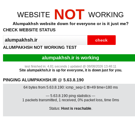
NOT
WEBSITE
WORKING
Alumpakhsh website down for everyone or is it just me?
CHECK WEBSITE STATUS
ALUMPAKHSH NOT WORKING TEST
alumpakhsh.ir is working
test finished in: 4.81 seconds | updated @ 08/08/2026 13:48:11
Site alumpakhsh.ir is up for everyone, it is down just for you.
PINGING ALUMPAKHSH.IR @ 5.63.8.190
64 bytes from 5.63.8.190: icmp_seq=1 ttl=49 time=180 ms
--- 5.63.8.190 ping statistics ---
1 packets transmitted, 1 received, 0% packet loss, time 0ms
Status:
Host is reachable
.