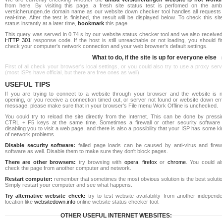
from here. By visiting this page, a fresh site status test is perfomed on the amb
versicherungen.de domain name as our website down checker tool handles all requests 
real-time. After the test is finished, the result will be displayed below. To check this sit
status instantly at a later time,
bookmark
this page.
This query was served in 0.74 s by our website status checker tool and we also received
HTTP 301
response code. If the host is still unreachable or not loading, you should fi
check your computer's network connection and your web browser's default settings.
What to do, if the site is up for everyone else
First of all check your browser's local settings, or you could also try to use a proxy ser
(most ISPs have official, but there are free ones as well).
USEFUL TIPS
If you are trying to connect to a website through your browser and the website is n
opening, or you receive a connection timed out, or server not found or website down err
message, please make sure that in your browser's File menu Work Offline is unchecked.
You could try to reload the site directly from the Internet. This can be done by pressi
CTRL + F5 keys at the same time. Sometimes a firewall or other security software 
disabling you to visit a web page, and there is also a possibility that your ISP has some k
of network problems.
Disable security software:
failed page loads can be caused by anti-virus and firewa
software as well. Disable them to make sure they don't block pages.
There are other browsers:
try browsing with
opera
,
firefox
or
chrome
. You could al
check the page from another computer and network.
Restart computer:
remember that sometimes the most obvious solution is the best soluti
Simply restart your computer and see what happens.
Try alternative website check:
try to test website availability from another independe
location like
websitedown.info
online website status checker tool.
OTHER USEFUL INTERNET WEBSITES: