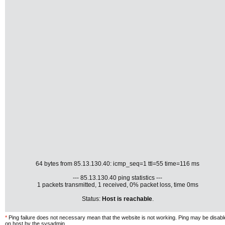
64 bytes from 85.13.130.40: icmp_seq=1 ttl=55 time=116 ms
--- 85.13.130.40 ping statistics ---
1 packets transmitted, 1 received, 0% packet loss, time 0ms
Status:
Host is reachable
.
*
Ping failure does not necessary mean that the website is not working. Ping may be disab
on host by the sysadmin.