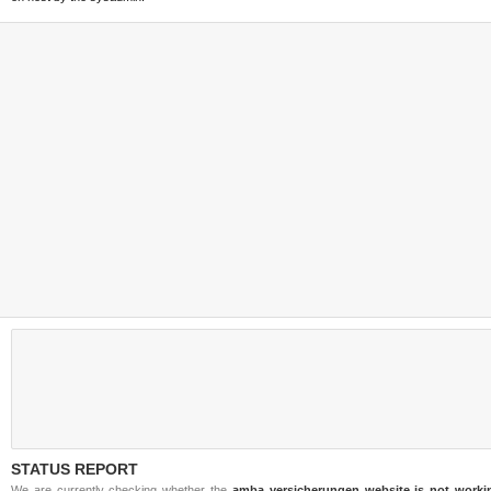
STATUS REPORT
We are currently checking whether the
amba versicherungen website is not worki