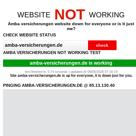
NOT
WEBSITE
WORKING
Amba versicherungen website down for everyone or is it just
me?
CHECK WEBSITE STATUS
AMBA VERSICHERUNGEN NOT WORKING TEST
amba-versicherungen.de is working
test finished in: 0.74 seconds | updated @ 08/06/2026 07:16:19
Site amba-versicherungen.de is up for everyone, it is down just for you.
PINGING AMBA-VERSICHERUNGEN.DE @ 85.13.130.40