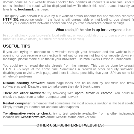
domain name as our website down checker tool handles all requests in real-time. After t
test is finished, the result will be displayed below. To check this site's status instantly a
later time,
bookmark
this page.
This query was served in 0.35 s by our website status checker tool and we also received
HTTP 301
response code. If the host is still unreachable or not loading, you should fi
check your computer's network connection and your web browser's default settings.
What to do, if the site is up for everyone else
First of all check your browser's local settings, or you could also try to use a proxy ser
(most ISPs have official, but there are free ones as well).
USEFUL TIPS
If you are trying to connect to a website through your browser and the website is n
opening, or you receive a connection timed out, or server not found or website down err
message, please make sure that in your browser's File menu Work Offline is unchecked.
You could try to reload the site directly from the Internet. This can be done by pressi
CTRL + F5 keys at the same time. Sometimes a firewall or other security software 
disabling you to visit a web page, and there is also a possibility that your ISP has some k
of network problems.
Disable security software:
failed page loads can be caused by anti-virus and firewa
software as well. Disable them to make sure they don't block pages.
There are other browsers:
try browsing with
opera
,
firefox
or
chrome
. You could al
check the page from another computer and network.
Restart computer:
remember that sometimes the most obvious solution is the best soluti
Simply restart your computer and see what happens.
Try alternative website check:
try to test website availability from another independe
location like
websitedown.info
online website status checker tool.
OTHER USEFUL INTERNET WEBSITES: