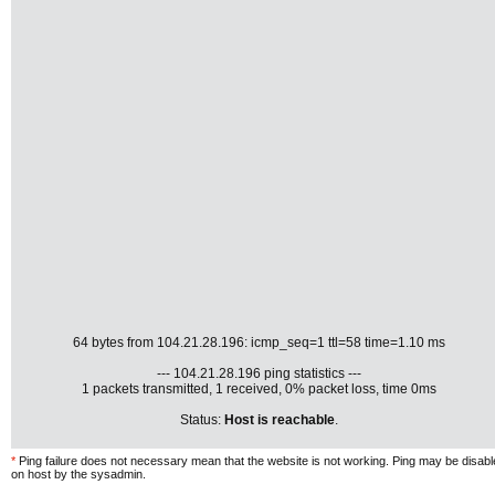
64 bytes from 104.21.28.196: icmp_seq=1 ttl=58 time=1.10 ms
--- 104.21.28.196 ping statistics ---
1 packets transmitted, 1 received, 0% packet loss, time 0ms
Status:
Host is reachable
.
*
Ping failure does not necessary mean that the website is not working. Ping may be disab
on host by the sysadmin.