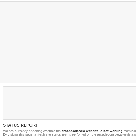
STATUS REPORT
We are currently checking whether the
arcadeconsole website is not working
from her
By visiting this page, a fresh site status test is perfomed on the arcadeconsole.altervista.