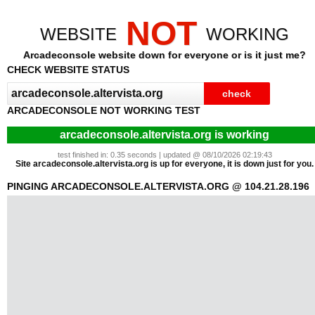
NOT
WEBSITE
WORKING
Arcadeconsole website down for everyone or is it just me?
CHECK WEBSITE STATUS
ARCADECONSOLE NOT WORKING TEST
arcadeconsole.altervista.org is working
test finished in: 0.35 seconds | updated @ 08/10/2026 02:19:43
Site arcadeconsole.altervista.org is up for everyone, it is down just for you.
PINGING ARCADECONSOLE.ALTERVISTA.ORG @ 104.21.28.196