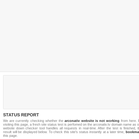
STATUS REPORT
We are currently checking whether the
arconativ website is not working
from here. 
visiting this page, a fresh site status test is perfomed on the arconativ.tv domain name as 
website down checker tool handles all requests in real-time. After the test is finished, 
result will be displayed below. To check this site's status instantly at a later time,
bookma
this page.