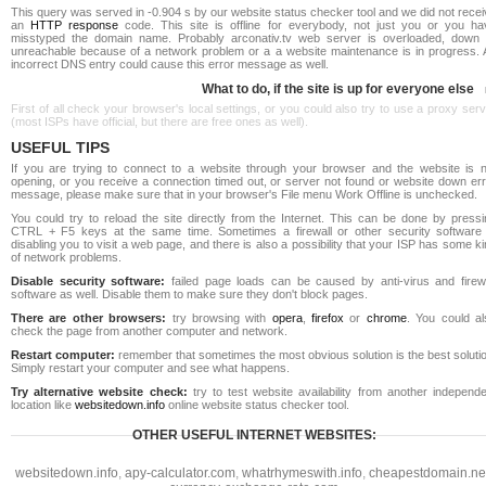
This query was served in -0.904 s by our website status checker tool and we did not rece
an
HTTP response
code. This site is offline for everybody, not just you or you ha
misstyped the domain name. Probably arconativ.tv web server is overloaded, down 
unreachable because of a network problem or a a website maintenance is in progress. 
incorrect DNS entry could cause this error message as well.
What to do, if the site is up for everyone else
First of all check your browser's local settings, or you could also try to use a proxy ser
(most ISPs have official, but there are free ones as well).
USEFUL TIPS
If you are trying to connect to a website through your browser and the website is n
opening, or you receive a connection timed out, or server not found or website down err
message, please make sure that in your browser's File menu Work Offline is unchecked.
You could try to reload the site directly from the Internet. This can be done by pressi
CTRL + F5 keys at the same time. Sometimes a firewall or other security software 
disabling you to visit a web page, and there is also a possibility that your ISP has some k
of network problems.
Disable security software:
failed page loads can be caused by anti-virus and firewa
software as well. Disable them to make sure they don't block pages.
There are other browsers:
try browsing with
opera
,
firefox
or
chrome
. You could al
check the page from another computer and network.
Restart computer:
remember that sometimes the most obvious solution is the best soluti
Simply restart your computer and see what happens.
Try alternative website check:
try to test website availability from another independe
location like
websitedown.info
online website status checker tool.
OTHER USEFUL INTERNET WEBSITES:
websitedown.info
,
apy-calculator.com
,
whatrhymeswith.info
,
cheapestdomain.ne