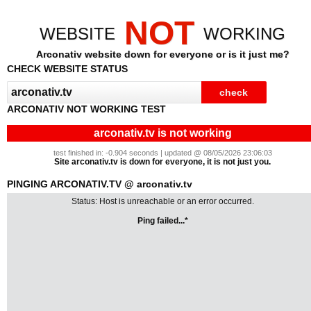
NOT
WEBSITE
WORKING
Arconativ website down for everyone or is it just me?
CHECK WEBSITE STATUS
ARCONATIV NOT WORKING TEST
arconativ.tv is not working
test finished in: -0.904 seconds | updated @ 08/05/2026 23:06:03
Site arconativ.tv is down for everyone, it is not just you.
PINGING ARCONATIV.TV @ arconativ.tv
Status: Host is unreachable or an error occurred.
Ping failed...*