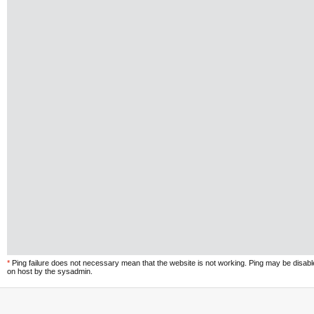
*
Ping failure does not necessary mean that the website is not working. Ping may be disab
on host by the sysadmin.