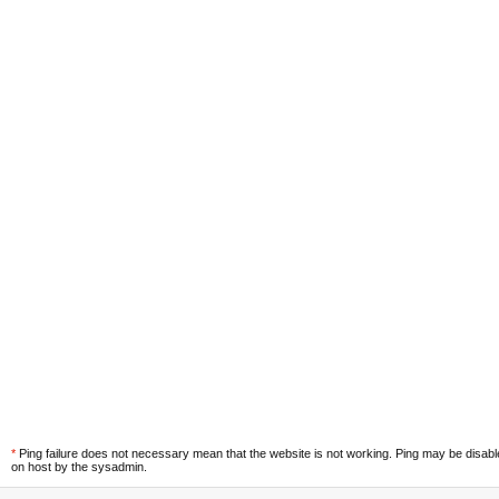
*
Ping failure does not necessary mean that the website is not working. Ping may be disab
on host by the sysadmin.