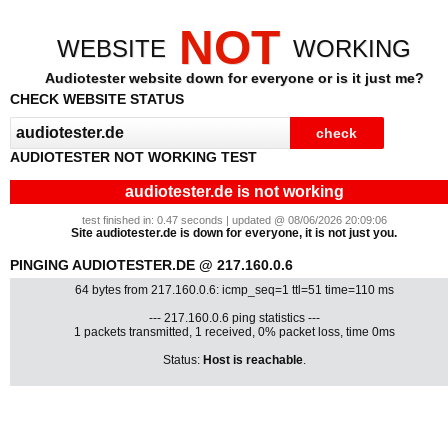
NOT
WEBSITE
WORKING
Audiotester website down for everyone or is it just me?
CHECK WEBSITE STATUS
AUDIOTESTER NOT WORKING TEST
audiotester.de is not working
test finished in: 0.47 seconds | updated @ 08/06/2026 20:09:06
Site audiotester.de is down for everyone, it is not just you.
PINGING AUDIOTESTER.DE @ 217.160.0.6
64 bytes from 217.160.0.6: icmp_seq=1 ttl=51 time=110 ms
--- 217.160.0.6 ping statistics ---
1 packets transmitted, 1 received, 0% packet loss, time 0ms
Status:
Host is reachable
.