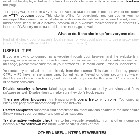
result will be displayed below. To check this site's status instantly at a later time,
bookma
this page.
This query was served in 0.47 s by our website status checker tool and we did not recei
an
HTTP response
code. This site is offline for everybody, not just you or you ha
misstyped the domain name. Probably audiotester.de web server is overloaded, down 
unreachable because of a network problem or a a website maintenance is in progress. 
incorrect DNS entry could cause this error message as well.
What to do, if the site is up for everyone else
First of all check your browser's local settings, or you could also try to use a proxy ser
(most ISPs have official, but there are free ones as well).
USEFUL TIPS
If you are trying to connect to a website through your browser and the website is n
opening, or you receive a connection timed out, or server not found or website down err
message, please make sure that in your browser's File menu Work Offline is unchecked.
You could try to reload the site directly from the Internet. This can be done by pressi
CTRL + F5 keys at the same time. Sometimes a firewall or other security software 
disabling you to visit a web page, and there is also a possibility that your ISP has some k
of network problems.
Disable security software:
failed page loads can be caused by anti-virus and firewa
software as well. Disable them to make sure they don't block pages.
There are other browsers:
try browsing with
opera
,
firefox
or
chrome
. You could al
check the page from another computer and network.
Restart computer:
remember that sometimes the most obvious solution is the best soluti
Simply restart your computer and see what happens.
Try alternative website check:
try to test website availability from another independe
location like
websitedown.info
online website status checker tool.
OTHER USEFUL INTERNET WEBSITES: