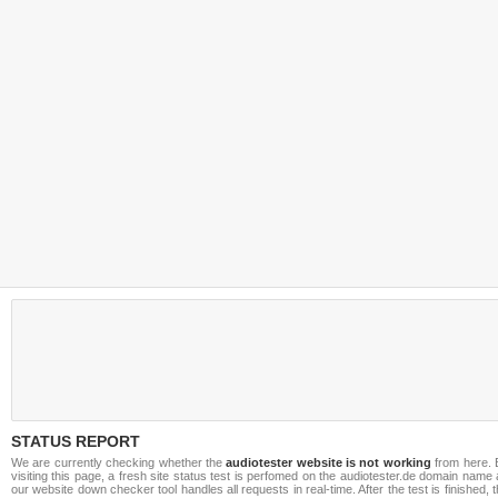
STATUS REPORT
We are currently checking whether the
audiotester website is not working
from here. 
visiting this page, a fresh site status test is perfomed on the audiotester.de domain name
our website down checker tool handles all requests in real-time. After the test is finished, 