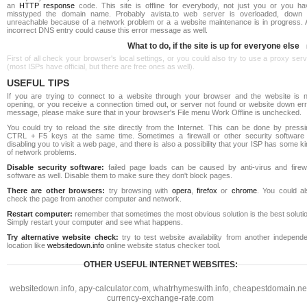
an
HTTP response
code. This site is offline for everybody, not just you or you ha
misstyped the domain name. Probably avista.to web server is overloaded, down 
unreachable because of a network problem or a a website maintenance is in progress. 
incorrect DNS entry could cause this error message as well.
What to do, if the site is up for everyone else
First of all check your browser's local settings, or you could also try to use a proxy ser
(most ISPs have official, but there are free ones as well).
USEFUL TIPS
If you are trying to connect to a website through your browser and the website is n
opening, or you receive a connection timed out, or server not found or website down err
message, please make sure that in your browser's File menu Work Offline is unchecked.
You could try to reload the site directly from the Internet. This can be done by pressi
CTRL + F5 keys at the same time. Sometimes a firewall or other security software 
disabling you to visit a web page, and there is also a possibility that your ISP has some k
of network problems.
Disable security software:
failed page loads can be caused by anti-virus and firewa
software as well. Disable them to make sure they don't block pages.
There are other browsers:
try browsing with
opera
,
firefox
or
chrome
. You could al
check the page from another computer and network.
Restart computer:
remember that sometimes the most obvious solution is the best soluti
Simply restart your computer and see what happens.
Try alternative website check:
try to test website availability from another independe
location like
websitedown.info
online website status checker tool.
OTHER USEFUL INTERNET WEBSITES:
websitedown.info
,
apy-calculator.com
,
whatrhymeswith.info
,
cheapestdomain.ne
currency-exchange-rate.com