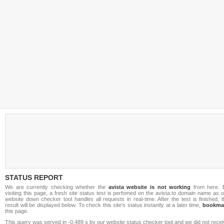
STATUS REPORT
We are currently checking whether the
avista website is not working
from here. 
visiting this page, a fresh site status test is perfomed on the avista.to domain name as 
website down checker tool handles all requests in real-time. After the test is finished, 
result will be displayed below. To check this site's status instantly at a later time,
bookma
this page.
This query was served in -0.489 s by our website status checker tool and we did not rece