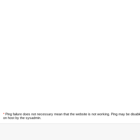
*
Ping failure does not necessary mean that the website is not working. Ping may be disab
on host by the sysadmin.