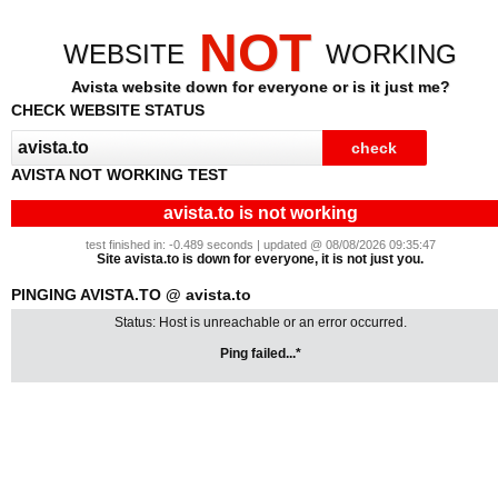
NOT
WEBSITE
WORKING
Avista website down for everyone or is it just me?
CHECK WEBSITE STATUS
AVISTA NOT WORKING TEST
avista.to is not working
test finished in: -0.489 seconds | updated @ 08/08/2026 09:35:47
Site avista.to is down for everyone, it is not just you.
PINGING AVISTA.TO @ avista.to
Status: Host is unreachable or an error occurred.
Ping failed...*