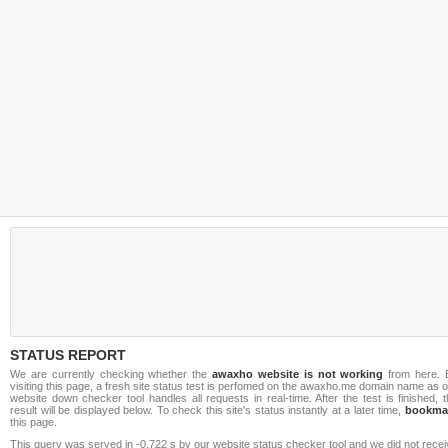
STATUS REPORT
We are currently checking whether the
awaxho website is not working
from here. 
visiting this page, a fresh site status test is perfomed on the awaxho.me domain name as 
website down checker tool handles all requests in real-time. After the test is finished, 
result will be displayed below. To check this site's status instantly at a later time,
bookma
this page.
This query was served in -0.722 s by our website status checker tool and we did not rece