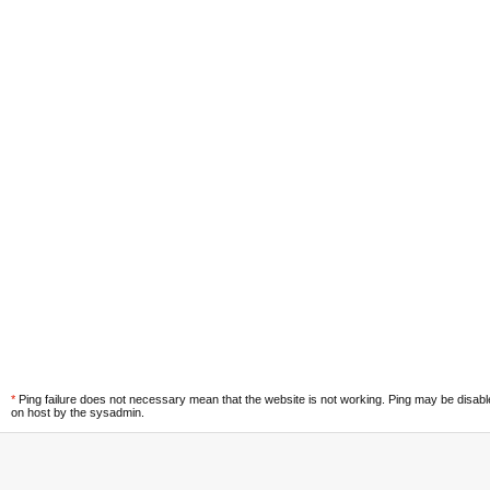
*
Ping failure does not necessary mean that the website is not working. Ping may be disab
on host by the sysadmin.