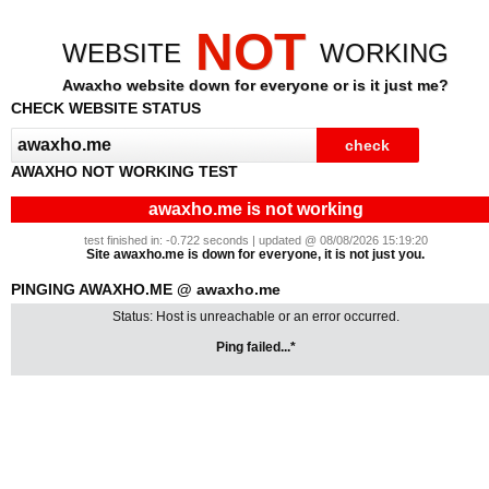
NOT
WEBSITE
WORKING
Awaxho website down for everyone or is it just me?
CHECK WEBSITE STATUS
AWAXHO NOT WORKING TEST
awaxho.me is not working
test finished in: -0.722 seconds | updated @ 08/08/2026 15:19:20
Site awaxho.me is down for everyone, it is not just you.
PINGING AWAXHO.ME @ awaxho.me
Status: Host is unreachable or an error occurred.
Ping failed...*