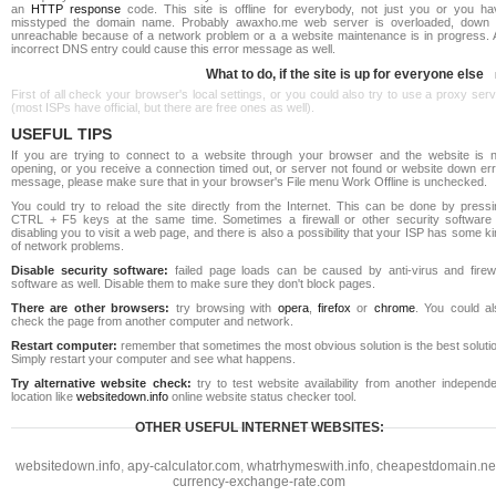
an
HTTP response
code. This site is offline for everybody, not just you or you ha
misstyped the domain name. Probably awaxho.me web server is overloaded, down 
unreachable because of a network problem or a a website maintenance is in progress. 
incorrect DNS entry could cause this error message as well.
What to do, if the site is up for everyone else
First of all check your browser's local settings, or you could also try to use a proxy ser
(most ISPs have official, but there are free ones as well).
USEFUL TIPS
If you are trying to connect to a website through your browser and the website is n
opening, or you receive a connection timed out, or server not found or website down err
message, please make sure that in your browser's File menu Work Offline is unchecked.
You could try to reload the site directly from the Internet. This can be done by pressi
CTRL + F5 keys at the same time. Sometimes a firewall or other security software 
disabling you to visit a web page, and there is also a possibility that your ISP has some k
of network problems.
Disable security software:
failed page loads can be caused by anti-virus and firewa
software as well. Disable them to make sure they don't block pages.
There are other browsers:
try browsing with
opera
,
firefox
or
chrome
. You could al
check the page from another computer and network.
Restart computer:
remember that sometimes the most obvious solution is the best soluti
Simply restart your computer and see what happens.
Try alternative website check:
try to test website availability from another independe
location like
websitedown.info
online website status checker tool.
OTHER USEFUL INTERNET WEBSITES:
websitedown.info
,
apy-calculator.com
,
whatrhymeswith.info
,
cheapestdomain.ne
currency-exchange-rate.com