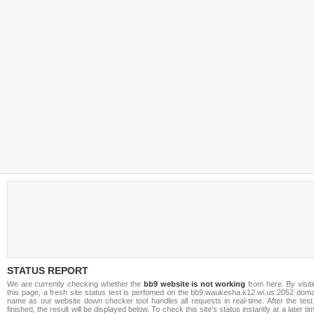
STATUS REPORT
We are currently checking whether the
bb9 website is not working
from here. By visit
this page, a fresh site status test is perfomed on the bb9.waukesha.k12.wi.us:2052 doma
name as our website down checker tool handles all requests in real-time. After the test
finished, the result will be displayed below. To check this site's status instantly at a later ti