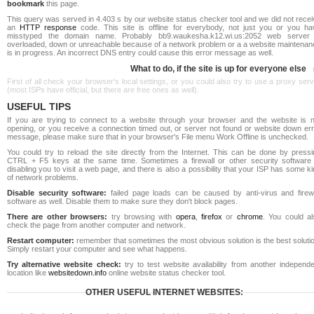
bookmark
this page.
This query was served in 4.403 s by our website status checker tool and we did not rece
an
HTTP response
code. This site is offline for everybody, not just you or you ha
misstyped the domain name. Probably bb9.waukesha.k12.wi.us:2052 web server 
overloaded, down or unreachable because of a network problem or a a website maintenan
is in progress. An incorrect DNS entry could cause this error message as well.
What to do, if the site is up for everyone else
First of all check your browser's local settings, or you could also try to use a proxy ser
(most ISPs have official, but there are free ones as well).
USEFUL TIPS
If you are trying to connect to a website through your browser and the website is n
opening, or you receive a connection timed out, or server not found or website down err
message, please make sure that in your browser's File menu Work Offline is unchecked.
You could try to reload the site directly from the Internet. This can be done by pressi
CTRL + F5 keys at the same time. Sometimes a firewall or other security software 
disabling you to visit a web page, and there is also a possibility that your ISP has some k
of network problems.
Disable security software:
failed page loads can be caused by anti-virus and firewa
software as well. Disable them to make sure they don't block pages.
There are other browsers:
try browsing with
opera
,
firefox
or
chrome
. You could al
check the page from another computer and network.
Restart computer:
remember that sometimes the most obvious solution is the best soluti
Simply restart your computer and see what happens.
Try alternative website check:
try to test website availability from another independe
location like
websitedown.info
online website status checker tool.
OTHER USEFUL INTERNET WEBSITES: