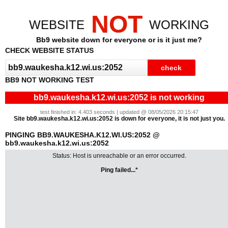
NOT
WEBSITE
WORKING
Bb9 website down for everyone or is it just me?
CHECK WEBSITE STATUS
BB9 NOT WORKING TEST
bb9.waukesha.k12.wi.us:2052 is not working
test finished in: 4.403 seconds | updated @ 08/05/2026 20:15:47
Site bb9.waukesha.k12.wi.us:2052 is down for everyone, it is not just you.
PINGING BB9.WAUKESHA.K12.WI.US:2052 @
bb9.waukesha.k12.wi.us:2052
Status: Host is unreachable or an error occurred.
Ping failed...*