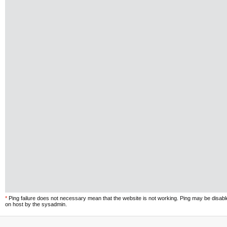
*
Ping failure does not necessary mean that the website is not working. Ping may be disab
on host by the sysadmin.