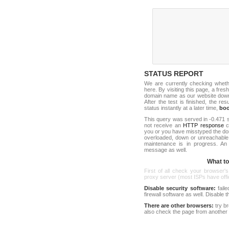
STATUS REPORT
We are currently checking whet
here. By visiting this page, a fres
domain name as our website down c
After the test is finished, the res
status instantly at a later time,
bo
This query was served in -0.471 s
not receive an
HTTP response
co
you or you have misstyped the do
overloaded, down or unreachable
maintenance is in progress. An
message as well.
What to 
First of all check your browser's
proxy server (most ISPs have offici
Disable security software:
faile
firewall software as well. Disable
There are other browsers:
try b
also check the page from another