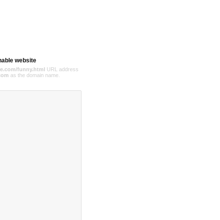
hable website
e.com/funny.html
URL address
com
as the domain name.