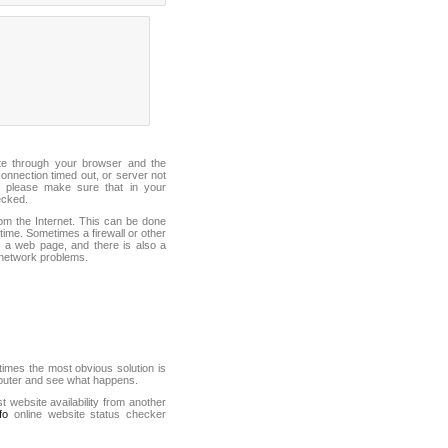
ite through your browser and the
connection timed out, or server not
 please make sure that in your
ecked.
from the Internet. This can be done
ime. Sometimes a firewall or other
it a web page, and there is also a
f network problems.
mes the most obvious solution is
mputer and see what happens.
st website availability from another
fo
online website status checker