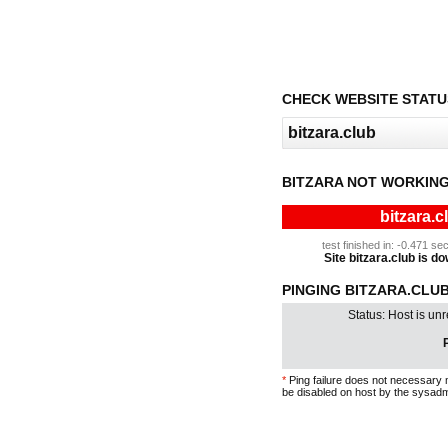
CHECK WEBSITE STATU
BITZARA NOT WORKING
bitzara.c
test finished in: -0.471 
Site bitzara.club is do
PINGING BITZARA.CLUB 
Status: Host is un
P
*
Ping failure does not necessary 
be disabled on host by the sysadm