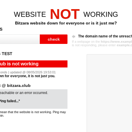
NOT
WEBSITE
WORKING
Bitzara website down for everyone or is it just me?
S
The domain name of the unreac
If a webpage on the
https://www.exampl
is not responding, please enter
example.
 TEST
lub is not working
seconds | updated @ 08/05/2026 19:53:01
wn for everyone, it is not just you.
@ bitzara.club
reachable or an error occurred.
ing failed...*
mean that the website is not working. Ping may
in.