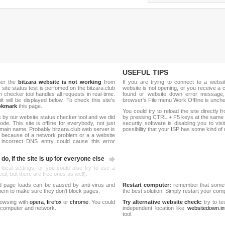
USEFUL TIPS
her the
bitzara website is not working
from
If you are trying to connect to a webs
h site status test is perfomed on the bitzara.club
website is not opening, or you receive a 
hecker tool handles all requests in real-time.
found or website down error message,
ult will be displayed below. To check this site's
browser's File menu Work Offline is unch
okmark
this page.
You could try to reload the site directly 
 by our website status checker tool and we did
by pressing CTRL + F5 keys at the same t
de. This site is offline for everybody, not just
security software is disabling you to vis
main name. Probably bitzara.club web server is
possibility that your ISP has some kind o
 because of a network problem or a a website
 incorrect DNS entry could cause this error
do, if the site is up for everyone else
 local settings, or you could also try to use a
al, but there are free ones as well).
d page loads can be caused by anti-virus and
Restart computer:
remember that someti
 them to make sure they don't block pages.
the best solution. Simply restart your co
rowsing with
opera
,
firefox
or
chrome
. You could
Try alternative website check:
try to te
 computer and network.
independent location like
websitedown.in
tool.