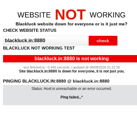
NOT
WEBSITE
WORKING
Blackluck website down for everyone or is it just me?
CHECK WEBSITE STATUS
BLACKLUCK NOT WORKING TEST
blackluck.in:8880 is not working
test finished in: -0.446 seconds | updated @ 08/08/2026 01:22:36
Site blackluck.in:8880 is down for everyone, it is not just you.
PINGING BLACKLUCK.IN:8880 @ blackluck.in:8880
Status: Host is unreachable or an error occurred.
Ping failed...*