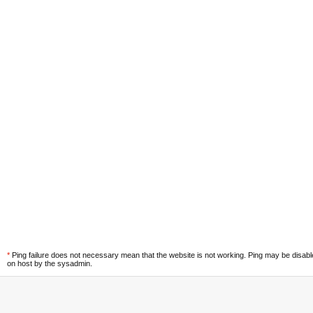
*
Ping failure does not necessary mean that the website is not working. Ping may be disab
on host by the sysadmin.