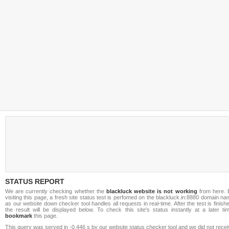
STATUS REPORT
We are currently checking whether the
blackluck website is not working
from here. 
visiting this page, a fresh site status test is perfomed on the blackluck.in:8880 domain n
as our website down checker tool handles all requests in real-time. After the test is finish
the result will be displayed below. To check this site's status instantly at a later ti
bookmark
this page.
This query was served in -0.446 s by our website status checker tool and we did not rece