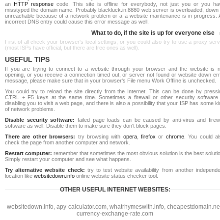
an
HTTP response
code. This site is offline for everybody, not just you or you ha
misstyped the domain name. Probably blackluck.in:8880 web server is overloaded, down 
unreachable because of a network problem or a a website maintenance is in progress. 
incorrect DNS entry could cause this error message as well.
What to do, if the site is up for everyone else
First of all check your browser's local settings, or you could also try to use a proxy ser
(most ISPs have official, but there are free ones as well).
USEFUL TIPS
If you are trying to connect to a website through your browser and the website is n
opening, or you receive a connection timed out, or server not found or website down err
message, please make sure that in your browser's File menu Work Offline is unchecked.
You could try to reload the site directly from the Internet. This can be done by pressi
CTRL + F5 keys at the same time. Sometimes a firewall or other security software 
disabling you to visit a web page, and there is also a possibility that your ISP has some k
of network problems.
Disable security software:
failed page loads can be caused by anti-virus and firewa
software as well. Disable them to make sure they don't block pages.
There are other browsers:
try browsing with
opera
,
firefox
or
chrome
. You could al
check the page from another computer and network.
Restart computer:
remember that sometimes the most obvious solution is the best soluti
Simply restart your computer and see what happens.
Try alternative website check:
try to test website availability from another independe
location like
websitedown.info
online website status checker tool.
OTHER USEFUL INTERNET WEBSITES:
websitedown.info
,
apy-calculator.com
,
whatrhymeswith.info
,
cheapestdomain.ne
currency-exchange-rate.com