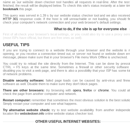
name as our website down checker tool handles all requests in real-time. After the test
finished, the result will be displayed below. To check this site's status instantly at a later ti
bookmark
this page.
This query was served in 1.39 s by our website status checker tool and we also received
HTTP 301
response code. If the host is still unreachable or not loading, you should fi
check your computer's network connection and your web browser's default settings.
What to do, if the site is up for everyone else
First of all check your browser's local settings, or you could also try to use a proxy ser
(most ISPs have official, but there are free ones as well).
USEFUL TIPS
If you are trying to connect to a website through your browser and the website is n
opening, or you receive a connection timed out, or server not found or website down err
message, please make sure that in your browser's File menu Work Offline is unchecked.
You could try to reload the site directly from the Internet. This can be done by pressi
CTRL + F5 keys at the same time. Sometimes a firewall or other security software 
disabling you to visit a web page, and there is also a possibility that your ISP has some k
of network problems.
Disable security software:
failed page loads can be caused by anti-virus and firewa
software as well. Disable them to make sure they don't block pages.
There are other browsers:
try browsing with
opera
,
firefox
or
chrome
. You could al
check the page from another computer and network.
Restart computer:
remember that sometimes the most obvious solution is the best soluti
Simply restart your computer and see what happens.
Try alternative website check:
try to test website availability from another independe
location like
websitedown.info
online website status checker tool.
OTHER USEFUL INTERNET WEBSITES: