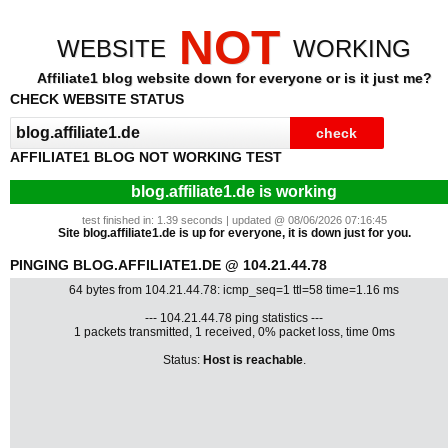
NOT
WEBSITE
WORKING
Affiliate1 blog website down for everyone or is it just me?
CHECK WEBSITE STATUS
AFFILIATE1 BLOG NOT WORKING TEST
blog.affiliate1.de is working
test finished in: 1.39 seconds | updated @ 08/06/2026 07:16:45
Site blog.affiliate1.de is up for everyone, it is down just for you.
PINGING BLOG.AFFILIATE1.DE @ 104.21.44.78
64 bytes from 104.21.44.78: icmp_seq=1 ttl=58 time=1.16 ms
--- 104.21.44.78 ping statistics ---
1 packets transmitted, 1 received, 0% packet loss, time 0ms
Status:
Host is reachable
.