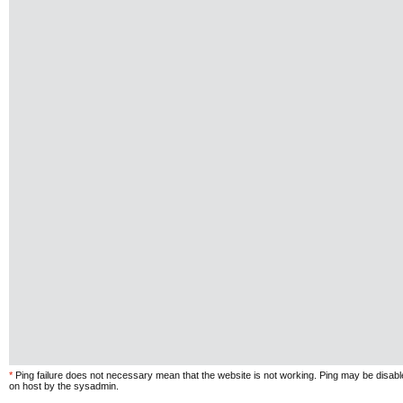
*
Ping failure does not necessary mean that the website is not working. Ping may be disab
on host by the sysadmin.