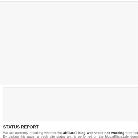
STATUS REPORT
We are currently checking whether the
affiliate1 blog website is not working
from her
By visiting this page, a fresh site status test is perfomed on the blog.affiliate1.de dom