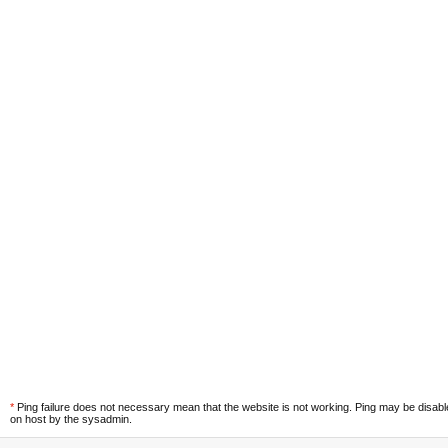
*
Ping failure does not necessary mean that the website is not working. Ping may be disab
on host by the sysadmin.