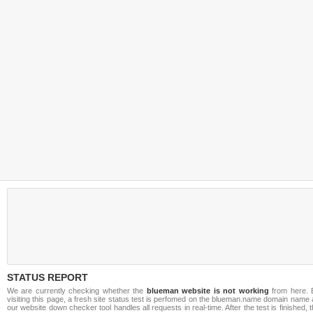
STATUS REPORT
We are currently checking whether the
blueman website is not working
from here. 
visiting this page, a fresh site status test is perfomed on the blueman.name domain name
our website down checker tool handles all requests in real-time. After the test is finished, 