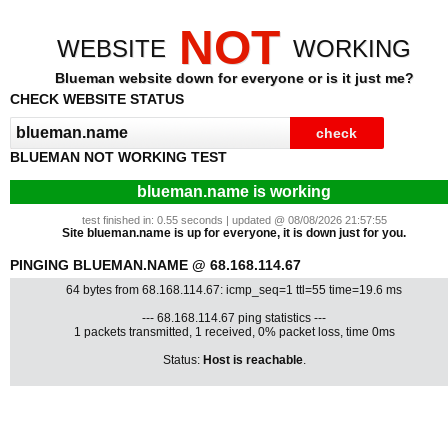
NOT
WEBSITE
WORKING
Blueman website down for everyone or is it just me?
CHECK WEBSITE STATUS
BLUEMAN NOT WORKING TEST
blueman.name is working
test finished in: 0.55 seconds | updated @ 08/08/2026 21:57:55
Site blueman.name is up for everyone, it is down just for you.
PINGING BLUEMAN.NAME @ 68.168.114.67
64 bytes from 68.168.114.67: icmp_seq=1 ttl=55 time=19.6 ms
--- 68.168.114.67 ping statistics ---
1 packets transmitted, 1 received, 0% packet loss, time 0ms
Status:
Host is reachable
.