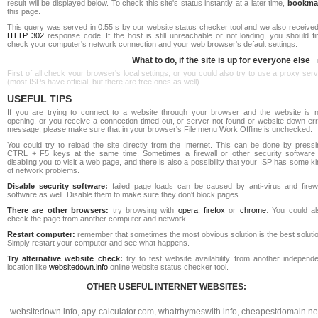
result will be displayed below. To check this site's status instantly at a later time,
bookma
this page.
This query was served in 0.55 s by our website status checker tool and we also received
HTTP 302
response code. If the host is still unreachable or not loading, you should fi
check your computer's network connection and your web browser's default settings.
What to do, if the site is up for everyone else
First of all check your browser's local settings, or you could also try to use a proxy ser
(most ISPs have official, but there are free ones as well).
USEFUL TIPS
If you are trying to connect to a website through your browser and the website is n
opening, or you receive a connection timed out, or server not found or website down err
message, please make sure that in your browser's File menu Work Offline is unchecked.
You could try to reload the site directly from the Internet. This can be done by pressi
CTRL + F5 keys at the same time. Sometimes a firewall or other security software 
disabling you to visit a web page, and there is also a possibility that your ISP has some k
of network problems.
Disable security software:
failed page loads can be caused by anti-virus and firewa
software as well. Disable them to make sure they don't block pages.
There are other browsers:
try browsing with
opera
,
firefox
or
chrome
. You could al
check the page from another computer and network.
Restart computer:
remember that sometimes the most obvious solution is the best soluti
Simply restart your computer and see what happens.
Try alternative website check:
try to test website availability from another independe
location like
websitedown.info
online website status checker tool.
OTHER USEFUL INTERNET WEBSITES:
websitedown.info
,
apy-calculator.com
,
whatrhymeswith.info
,
cheapestdomain.ne