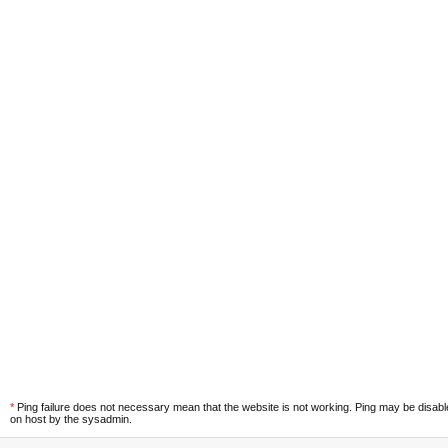
*
Ping failure does not necessary mean that the website is not working. Ping may be disab
on host by the sysadmin.