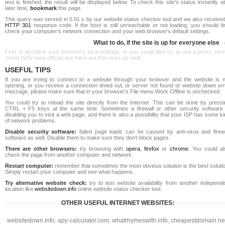
test is finished, the result will be displayed below. To check this site's status instantly a
later time,
bookmark
this page.
This query was served in 0.91 s by our website status checker tool and we also received
HTTP 301
response code. If the host is still unreachable or not loading, you should fi
check your computer's network connection and your web browser's default settings.
What to do, if the site is up for everyone else
First of all check your browser's local settings, or you could also try to use a proxy ser
(most ISPs have official, but there are free ones as well).
USEFUL TIPS
If you are trying to connect to a website through your browser and the website is n
opening, or you receive a connection timed out, or server not found or website down err
message, please make sure that in your browser's File menu Work Offline is unchecked.
You could try to reload the site directly from the Internet. This can be done by pressi
CTRL + F5 keys at the same time. Sometimes a firewall or other security software 
disabling you to visit a web page, and there is also a possibility that your ISP has some k
of network problems.
Disable security software:
failed page loads can be caused by anti-virus and firewa
software as well. Disable them to make sure they don't block pages.
There are other browsers:
try browsing with
opera
,
firefox
or
chrome
. You could al
check the page from another computer and network.
Restart computer:
remember that sometimes the most obvious solution is the best soluti
Simply restart your computer and see what happens.
Try alternative website check:
try to test website availability from another independe
location like
websitedown.info
online website status checker tool.
OTHER USEFUL INTERNET WEBSITES:
websitedown.info
,
apy-calculator.com
,
whatrhymeswith.info
,
cheapestdomain.ne