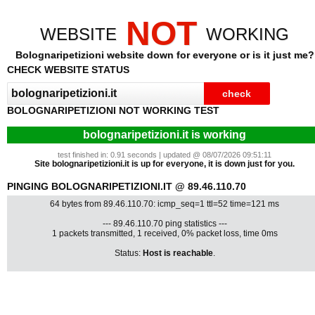
NOT
WEBSITE
WORKING
Bolognaripetizioni website down for everyone or is it just me?
CHECK WEBSITE STATUS
BOLOGNARIPETIZIONI NOT WORKING TEST
bolognaripetizioni.it is working
test finished in: 0.91 seconds | updated @ 08/07/2026 09:51:11
Site bolognaripetizioni.it is up for everyone, it is down just for you.
PINGING BOLOGNARIPETIZIONI.IT @ 89.46.110.70
64 bytes from 89.46.110.70: icmp_seq=1 ttl=52 time=121 ms
--- 89.46.110.70 ping statistics ---
1 packets transmitted, 1 received, 0% packet loss, time 0ms
Status:
Host is reachable
.