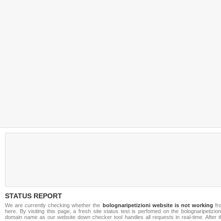
STATUS REPORT
We are currently checking whether the
bolognaripetizioni website is not working
fr
here. By visiting this page, a fresh site status test is perfomed on the bolognaripetizioni
domain name as our website down checker tool handles all requests in real-time. After t