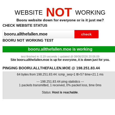
NOT
WEBSITE
WORKING
Booru website down for everyone or is it just me?
CHECK WEBSITE STATUS
BOORU NOT WORKING TEST
booru.allthefallen.moe is working
test finished in: 0.19 seconds | updated @ 08/06/2026 20:06:09
Site booru.allthefallen.moe is up for everyone, it is down just for you.
PINGING BOORU.ALLTHEFALLEN.MOE @ 198.251.83.44
64 bytes from 198.251.83.44: icmp_seq=1 ttl=57 time=21.1 ms
--- 198.251.83.44 ping statistics ---
1 packets transmitted, 1 received, 0% packet loss, time 0ms
Status:
Host is reachable
.