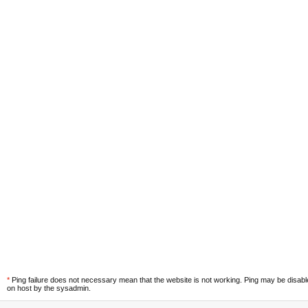
*
Ping failure does not necessary mean that the website is not working. Ping may be disab
on host by the sysadmin.