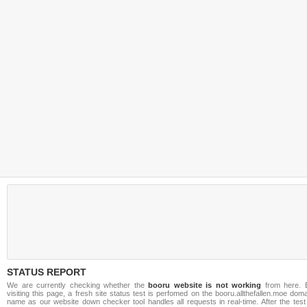
STATUS REPORT
We are currently checking whether the
booru website is not working
from here. 
visiting this page, a fresh site status test is perfomed on the booru.allthefallen.moe dom
name as our website down checker tool handles all requests in real-time. After the test