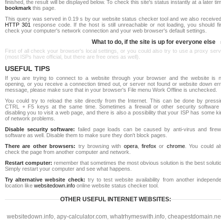
finished, the result will be displayed below. To check this site's status instantly at a later ti
bookmark
this page.
This query was served in 0.19 s by our website status checker tool and we also received
HTTP 301
response code. If the host is still unreachable or not loading, you should fi
check your computer's network connection and your web browser's default settings.
What to do, if the site is up for everyone else
First of all check your browser's local settings, or you could also try to use a proxy ser
(most ISPs have official, but there are free ones as well).
USEFUL TIPS
If you are trying to connect to a website through your browser and the website is n
opening, or you receive a connection timed out, or server not found or website down err
message, please make sure that in your browser's File menu Work Offline is unchecked.
You could try to reload the site directly from the Internet. This can be done by pressi
CTRL + F5 keys at the same time. Sometimes a firewall or other security software 
disabling you to visit a web page, and there is also a possibility that your ISP has some k
of network problems.
Disable security software:
failed page loads can be caused by anti-virus and firewa
software as well. Disable them to make sure they don't block pages.
There are other browsers:
try browsing with
opera
,
firefox
or
chrome
. You could al
check the page from another computer and network.
Restart computer:
remember that sometimes the most obvious solution is the best soluti
Simply restart your computer and see what happens.
Try alternative website check:
try to test website availability from another independe
location like
websitedown.info
online website status checker tool.
OTHER USEFUL INTERNET WEBSITES:
websitedown.info
,
apy-calculator.com
,
whatrhymeswith.info
,
cheapestdomain.ne