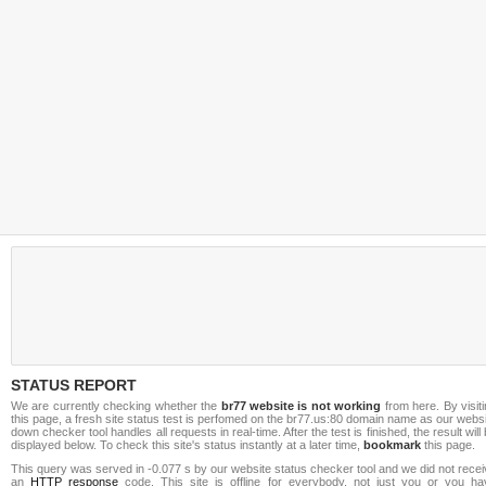
STATUS REPORT
We are currently checking whether the
br77 website is not working
from here. By visit
this page, a fresh site status test is perfomed on the br77.us:80 domain name as our webs
down checker tool handles all requests in real-time. After the test is finished, the result will
displayed below. To check this site's status instantly at a later time,
bookmark
this page.
This query was served in -0.077 s by our website status checker tool and we did not rece
an
HTTP response
code. This site is offline for everybody, not just you or you ha