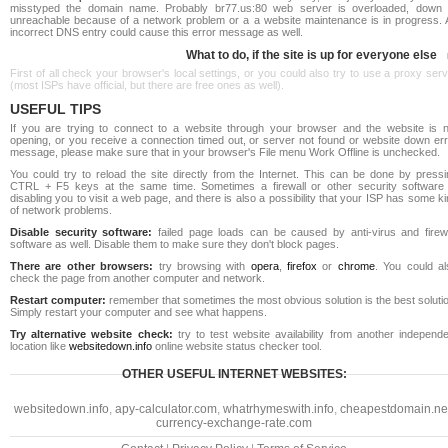
misstyped the domain name. Probably br77.us:80 web server is overloaded, down 
unreachable because of a network problem or a a website maintenance is in progress. 
incorrect DNS entry could cause this error message as well.
What to do, if the site is up for everyone else
First of all check your browser's local settings, or you could also try to use a proxy ser
(most ISPs have official, but there are free ones as well).
USEFUL TIPS
If you are trying to connect to a website through your browser and the website is n
opening, or you receive a connection timed out, or server not found or website down err
message, please make sure that in your browser's File menu Work Offline is unchecked.
You could try to reload the site directly from the Internet. This can be done by pressi
CTRL + F5 keys at the same time. Sometimes a firewall or other security software 
disabling you to visit a web page, and there is also a possibility that your ISP has some k
of network problems.
Disable security software:
failed page loads can be caused by anti-virus and firewa
software as well. Disable them to make sure they don't block pages.
There are other browsers:
try browsing with
opera
,
firefox
or
chrome
. You could al
check the page from another computer and network.
Restart computer:
remember that sometimes the most obvious solution is the best soluti
Simply restart your computer and see what happens.
Try alternative website check:
try to test website availability from another independe
location like
websitedown.info
online website status checker tool.
OTHER USEFUL INTERNET WEBSITES:
websitedown.info
,
apy-calculator.com
,
whatrhymeswith.info
,
cheapestdomain.ne
currency-exchange-rate.com