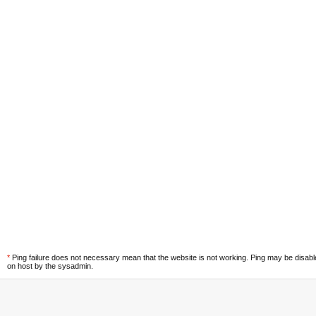
*
Ping failure does not necessary mean that the website is not working. Ping may be disab
on host by the sysadmin.