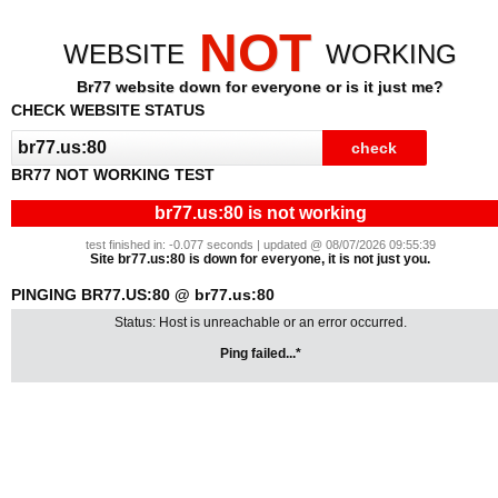
NOT
WEBSITE
WORKING
Br77 website down for everyone or is it just me?
CHECK WEBSITE STATUS
BR77 NOT WORKING TEST
br77.us:80 is not working
test finished in: -0.077 seconds | updated @ 08/07/2026 09:55:39
Site br77.us:80 is down for everyone, it is not just you.
PINGING BR77.US:80 @ br77.us:80
Status: Host is unreachable or an error occurred.
Ping failed...*