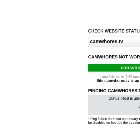
CHECK WEBSITE STATU
CAMWHORES NOT WOR
camwhor
test finished in: 0.60 s
Site camwhores.tv is up f
PINGING CAMWHORES.TV
Status: Host is un
P
*
Ping failure does not necessary 
be disabled on host by the sysadm