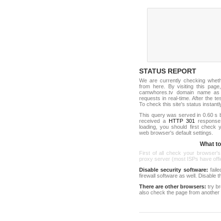
STATUS REPORT
We are currently checking whet
from here. By visiting this page
camwhores.tv domain name as 
requests in real-time. After the tes
To check this site's status instantl
This query was served in 0.60 s 
received a
HTTP 301
response c
loading, you should first check
web browser's default settings.
What to 
First of all check your browser's
proxy server (most ISPs have offici
Disable security software:
faile
firewall software as well. Disable
There are other browsers:
try b
also check the page from another