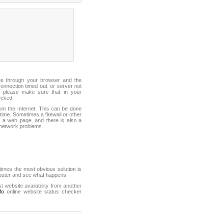
ite through your browser and the
connection timed out, or server not
 please make sure that in your
ecked.
from the Internet. This can be done
ime. Sometimes a firewall or other
it a web page, and there is also a
f network problems.
mes the most obvious solution is
mputer and see what happens.
st website availability from another
fo
online website status checker