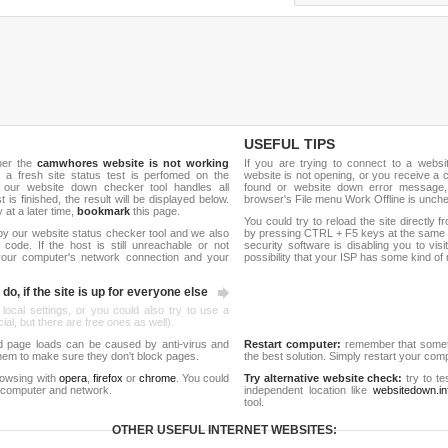
USEFUL TIPS
her the
camwhores website is not working
If you are trying to connect to a webs
, a fresh site status test is perfomed on the
website is not opening, or you receive a 
our website down checker tool handles all
found or website down error message,
t is finished, the result will be displayed below.
browser's File menu Work Offline is unch
y at a later time,
bookmark
this page.
You could try to reload the site directly 
by our website status checker tool and we also
by pressing CTRL + F5 keys at the same t
ode. If the host is still unreachable or not
security software is disabling you to vis
 your computer's network connection and your
possibility that your ISP has some kind o
do, if the site is up for everyone else
 local settings, or you could also try to use a
al, but there are free ones as well).
d page loads can be caused by anti-virus and
Restart computer:
remember that someti
 them to make sure they don't block pages.
the best solution. Simply restart your co
rowsing with
opera
,
firefox
or
chrome
. You could
Try alternative website check:
try to te
 computer and network.
independent location like
websitedown.in
tool.
OTHER USEFUL INTERNET WEBSITES: