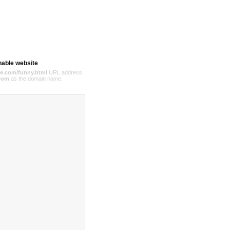
hable website
e.com/funny.html
URL address
com
as the domain name.