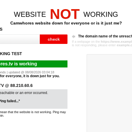
NOT
WEBSITE
WORKING
Camwhores website down for everyone or is it just me?
S
The domain name of the unreac
If a webpage on the
https://www.exampl
is not responding, please enter
example.
KING TEST
es.tv is working
econds | updated @ 08/08/2026 03:04:18
or everyone, it is down just for you.
 @ 88.210.60.6
reachable or an error occurred.
ing failed...*
mean that the website is not working. Ping may
in.