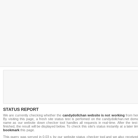
STATUS REPORT
We are currently checking whether the
candydollchan website is not working
from her
By visiting this page, a fresh site status test is perfomed on the candydollchan.net dom
name as our website down checker tool handles all requests in real-time. After the test
finished, the result will be displayed below. To check this site's status instantly at a later ti
bookmark
this page.
This query was served in 0.03 s by our website status checker tool and we also received