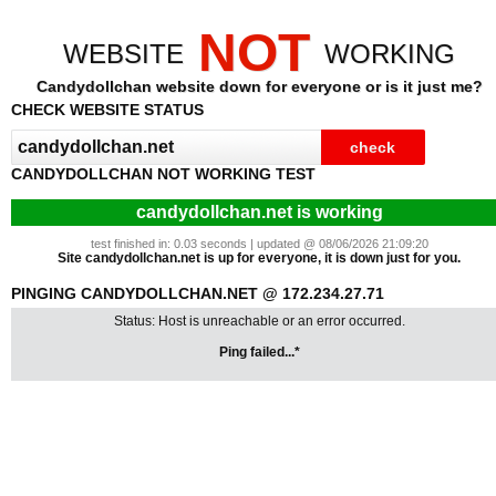
NOT
WEBSITE
WORKING
Candydollchan website down for everyone or is it just me?
CHECK WEBSITE STATUS
CANDYDOLLCHAN NOT WORKING TEST
candydollchan.net is working
test finished in: 0.03 seconds | updated @ 08/06/2026 21:09:20
Site candydollchan.net is up for everyone, it is down just for you.
PINGING CANDYDOLLCHAN.NET @ 172.234.27.71
Status: Host is unreachable or an error occurred.
Ping failed...*