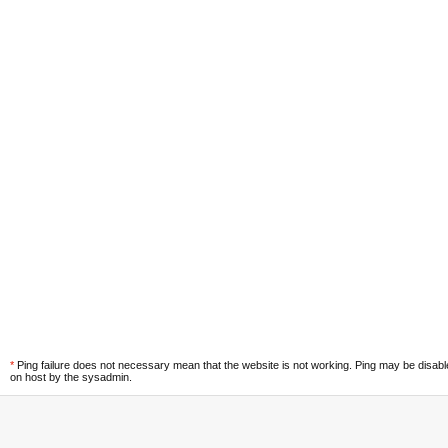
*
Ping failure does not necessary mean that the website is not working. Ping may be disab
on host by the sysadmin.