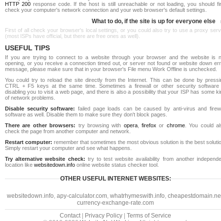
HTTP 200
response code. If the host is still unreachable or not loading, you should fi
check your computer's network connection and your web browser's default settings.
What to do, if the site is up for everyone else
First of all check your browser's local settings, or you could also try to use a proxy ser
(most ISPs have official, but there are free ones as well).
USEFUL TIPS
If you are trying to connect to a website through your browser and the website is n
opening, or you receive a connection timed out, or server not found or website down err
message, please make sure that in your browser's File menu Work Offline is unchecked.
You could try to reload the site directly from the Internet. This can be done by pressi
CTRL + F5 keys at the same time. Sometimes a firewall or other security software 
disabling you to visit a web page, and there is also a possibility that your ISP has some k
of network problems.
Disable security software:
failed page loads can be caused by anti-virus and firewa
software as well. Disable them to make sure they don't block pages.
There are other browsers:
try browsing with
opera
,
firefox
or
chrome
. You could al
check the page from another computer and network.
Restart computer:
remember that sometimes the most obvious solution is the best soluti
Simply restart your computer and see what happens.
Try alternative website check:
try to test website availability from another independe
location like
websitedown.info
online website status checker tool.
OTHER USEFUL INTERNET WEBSITES:
websitedown.info
,
apy-calculator.com
,
whatrhymeswith.info
,
cheapestdomain.ne
currency-exchange-rate.com
Contact
|
Privacy Policy
|
Terms of Service