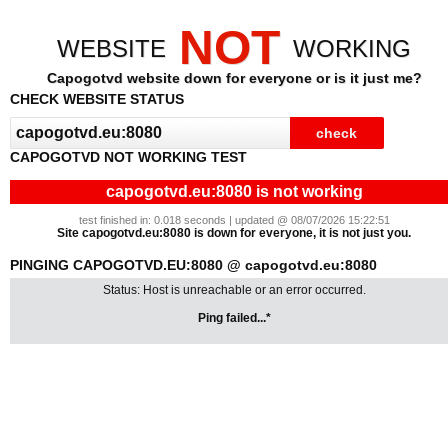
NOT
WEBSITE
WORKING
Capogotvd website down for everyone or is it just me?
CHECK WEBSITE STATUS
CAPOGOTVD NOT WORKING TEST
capogotvd.eu:8080 is not working
test finished in: 0.018 seconds | updated @ 08/07/2026 15:22:51
Site capogotvd.eu:8080 is down for everyone, it is not just you.
PINGING CAPOGOTVD.EU:8080 @ capogotvd.eu:8080
Status: Host is unreachable or an error occurred.
Ping failed...*