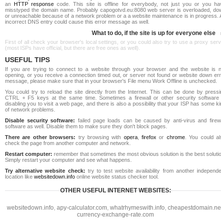
an
HTTP response
code. This site is offline for everybody, not just you or you ha
misstyped the domain name. Probably capogotvd.eu:8080 web server is overloaded, do
or unreachable because of a network problem or a a website maintenance is in progress. 
incorrect DNS entry could cause this error message as well.
What to do, if the site is up for everyone else
First of all check your browser's local settings, or you could also try to use a proxy ser
(most ISPs have official, but there are free ones as well).
USEFUL TIPS
If you are trying to connect to a website through your browser and the website is n
opening, or you receive a connection timed out, or server not found or website down err
message, please make sure that in your browser's File menu Work Offline is unchecked.
You could try to reload the site directly from the Internet. This can be done by pressi
CTRL + F5 keys at the same time. Sometimes a firewall or other security software 
disabling you to visit a web page, and there is also a possibility that your ISP has some k
of network problems.
Disable security software:
failed page loads can be caused by anti-virus and firewa
software as well. Disable them to make sure they don't block pages.
There are other browsers:
try browsing with
opera
,
firefox
or
chrome
. You could al
check the page from another computer and network.
Restart computer:
remember that sometimes the most obvious solution is the best soluti
Simply restart your computer and see what happens.
Try alternative website check:
try to test website availability from another independe
location like
websitedown.info
online website status checker tool.
OTHER USEFUL INTERNET WEBSITES:
websitedown.info
,
apy-calculator.com
,
whatrhymeswith.info
,
cheapestdomain.ne
currency-exchange-rate.com