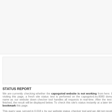
STATUS REPORT
We are currently checking whether the
capogotvd website is not working
from here. 
visiting this page, a fresh site status test is perfomed on the capogotvd.eu:8080 doma
name as our website down checker tool handles all requests in real-time. After the test
finished, the result will be displayed below. To check this site's status instantly at a later ti
bookmark
this page.
This query was served in 0.018 s by our website status checker tool and we did not rece