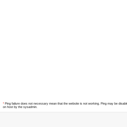
*
Ping failure does not necessary mean that the website is not working. Ping may be disab
on host by the sysadmin.