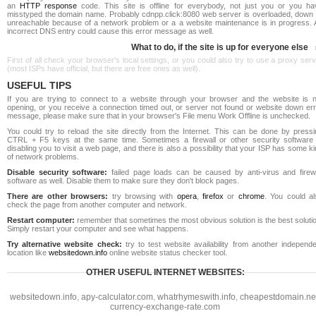
an
HTTP response
code. This site is offline for everybody, not just you or you ha
misstyped the domain name. Probably cdnpp.click:8080 web server is overloaded, down 
unreachable because of a network problem or a a website maintenance is in progress. 
incorrect DNS entry could cause this error message as well.
What to do, if the site is up for everyone else
First of all check your browser's local settings, or you could also try to use a proxy ser
(most ISPs have official, but there are free ones as well).
USEFUL TIPS
If you are trying to connect to a website through your browser and the website is n
opening, or you receive a connection timed out, or server not found or website down err
message, please make sure that in your browser's File menu Work Offline is unchecked.
You could try to reload the site directly from the Internet. This can be done by pressi
CTRL + F5 keys at the same time. Sometimes a firewall or other security software 
disabling you to visit a web page, and there is also a possibility that your ISP has some k
of network problems.
Disable security software:
failed page loads can be caused by anti-virus and firewa
software as well. Disable them to make sure they don't block pages.
There are other browsers:
try browsing with
opera
,
firefox
or
chrome
. You could al
check the page from another computer and network.
Restart computer:
remember that sometimes the most obvious solution is the best soluti
Simply restart your computer and see what happens.
Try alternative website check:
try to test website availability from another independe
location like
websitedown.info
online website status checker tool.
OTHER USEFUL INTERNET WEBSITES:
websitedown.info
,
apy-calculator.com
,
whatrhymeswith.info
,
cheapestdomain.ne
currency-exchange-rate.com