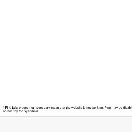
*
Ping failure does not necessary mean that the website is not working. Ping may be disab
on host by the sysadmin.