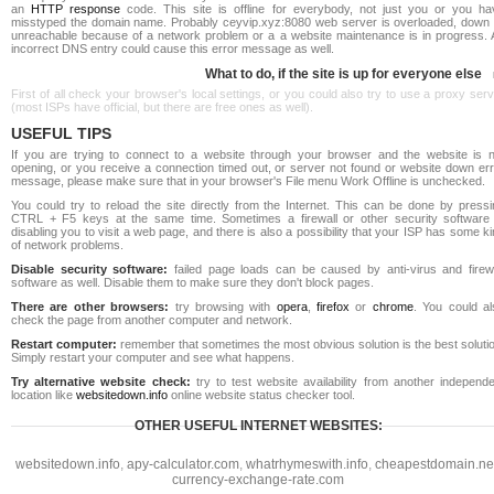
an
HTTP response
code. This site is offline for everybody, not just you or you ha
misstyped the domain name. Probably ceyvip.xyz:8080 web server is overloaded, down 
unreachable because of a network problem or a a website maintenance is in progress. 
incorrect DNS entry could cause this error message as well.
What to do, if the site is up for everyone else
First of all check your browser's local settings, or you could also try to use a proxy ser
(most ISPs have official, but there are free ones as well).
USEFUL TIPS
If you are trying to connect to a website through your browser and the website is n
opening, or you receive a connection timed out, or server not found or website down err
message, please make sure that in your browser's File menu Work Offline is unchecked.
You could try to reload the site directly from the Internet. This can be done by pressi
CTRL + F5 keys at the same time. Sometimes a firewall or other security software 
disabling you to visit a web page, and there is also a possibility that your ISP has some k
of network problems.
Disable security software:
failed page loads can be caused by anti-virus and firewa
software as well. Disable them to make sure they don't block pages.
There are other browsers:
try browsing with
opera
,
firefox
or
chrome
. You could al
check the page from another computer and network.
Restart computer:
remember that sometimes the most obvious solution is the best soluti
Simply restart your computer and see what happens.
Try alternative website check:
try to test website availability from another independe
location like
websitedown.info
online website status checker tool.
OTHER USEFUL INTERNET WEBSITES:
websitedown.info
,
apy-calculator.com
,
whatrhymeswith.info
,
cheapestdomain.ne
currency-exchange-rate.com