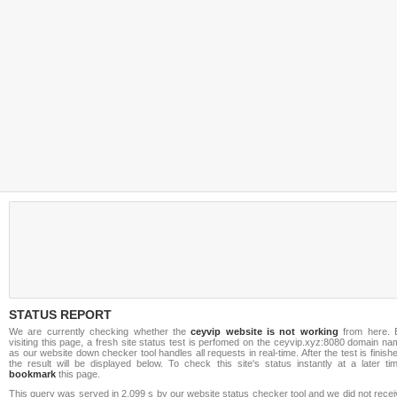
STATUS REPORT
We are currently checking whether the
ceyvip website is not working
from here. 
visiting this page, a fresh site status test is perfomed on the ceyvip.xyz:8080 domain n
as our website down checker tool handles all requests in real-time. After the test is finish
the result will be displayed below. To check this site's status instantly at a later ti
bookmark
this page.
This query was served in 2.099 s by our website status checker tool and we did not rece