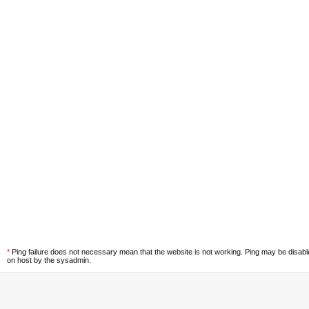
*
Ping failure does not necessary mean that the website is not working. Ping may be disab
on host by the sysadmin.