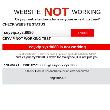
NOT
WEBSITE
WORKING
Ceyvip website down for everyone or is it just me?
CHECK WEBSITE STATUS
CEYVIP NOT WORKING TEST
ceyvip.xyz:8080 is not working
test finished in: 2.099 seconds | updated @ 08/08/2026 02:51:12
Site ceyvip.xyz:8080 is down for everyone, it is not just you.
PINGING CEYVIP.XYZ:8080 @ ceyvip.xyz:8080
Status: Host is unreachable or an error occurred.
Ping failed...*