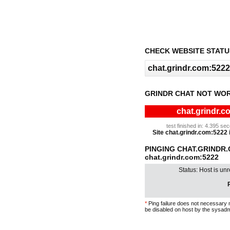
CHECK WEBSITE STATU
GRINDR CHAT NOT WOR
chat.grindr.c
test finished in: 4.395 s
Site chat.grindr.com:5222 i
PINGING CHAT.GRINDR
chat.grindr.com:5222
Status: Host is un
P
*
Ping failure does not necessary 
be disabled on host by the sysadm