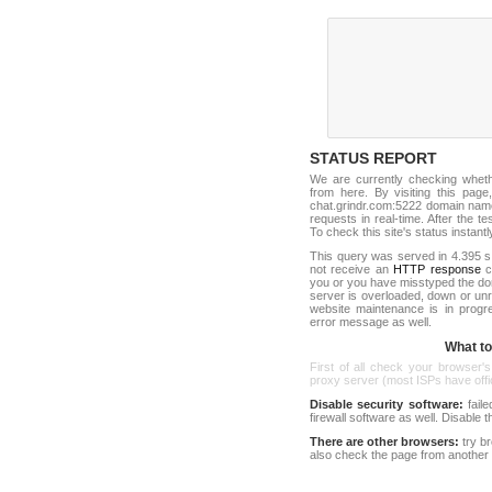
STATUS REPORT
We are currently checking whet
from here. By visiting this page
chat.grindr.com:5222 domain name
requests in real-time. After the tes
To check this site's status instantl
This query was served in 4.395 s
not receive an
HTTP response
co
you or you have misstyped the d
server is overloaded, down or un
website maintenance is in progr
error message as well.
What to 
First of all check your browser's
proxy server (most ISPs have offici
Disable security software:
faile
firewall software as well. Disable
There are other browsers:
try b
also check the page from another