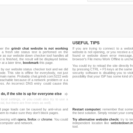
USEFUL TIPS
her the
grindr chat website is not working
If you are trying to connect to a webs
, a fresh site status test is perfomed on the
website is not opening, or you receive a 
 as our website down checker tool handles all
found or website down error message,
t is finished, the result will be displayed below.
browser's File menu Work Offline is unch
y at a later time,
bookmark
this page.
You could try to reload the site directly 
 by our website status checker tool and we did
by pressing CTRL + F5 keys at the same t
de. This site is offline for everybody, not just
security software is disabling you to vis
omain name. Probably chat.grindr.com:5222 web
possibility that your ISP has some kind o
reachable because of a network problem or a a
ess. An incorrect DNS entry could cause this
do, if the site is up for everyone else
 local settings, or you could also try to use a
al, but there are free ones as well).
d page loads can be caused by anti-virus and
Restart computer:
remember that someti
 them to make sure they don't block pages.
the best solution. Simply restart your co
rowsing with
opera
,
firefox
or
chrome
. You could
Try alternative website check:
try to te
 computer and network.
independent location like
websitedown.in
tool.