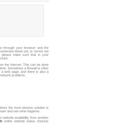
ite through your browser and the
connection timed out, or server not
 please make sure that in your
ecked.
from the Internet. This can be done
ime. Sometimes a firewall or other
it a web page, and there is also a
f network problems.
mes the most obvious solution is
mputer and see what happens.
st website availability from another
fo
online website status checker