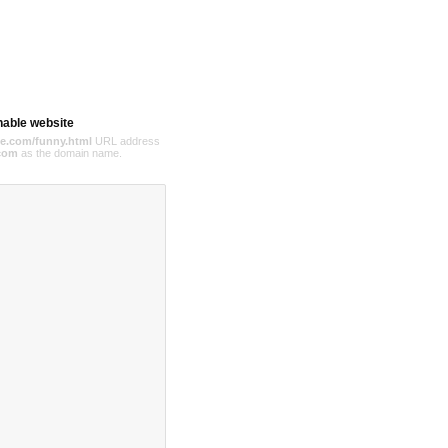
hable website
e.com/funny.html
URL address
com
as the domain name.