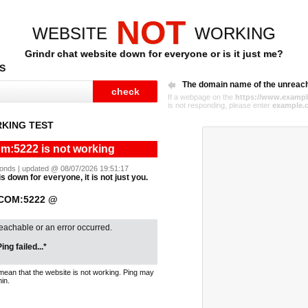
NOT
WEBSITE
WORKING
Grindr chat website down for everyone or is it just me?
S
The domain name of the unreac
If a webpage on the
https://www.exampl
is not responding, please enter
example.
KING TEST
om:5222 is not working
econds | updated @ 08/07/2026 19:51:17
s down for everyone, it is not just you.
.COM:5222 @
reachable or an error occurred.
ing failed...*
mean that the website is not working. Ping may
in.