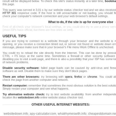
result will be displayed below. To check this site's status instantly at a later time,
bookma
this page.
This query was served in 3.01 s by our website status checker tool and we also received
HTTP 301
response code. If the host is still unreachable or not loading, you should fi
check your computer's network connection and your web browser's default settings.
What to do, if the site is up for everyone else
First of all check your browser's local settings, or you could also try to use a proxy ser
(most ISPs have official, but there are free ones as well).
USEFUL TIPS
If you are trying to connect to a website through your browser and the website is n
opening, or you receive a connection timed out, or server not found or website down err
message, please make sure that in your browser's File menu Work Offline is unchecked.
You could try to reload the site directly from the Internet. This can be done by pressi
CTRL + F5 keys at the same time. Sometimes a firewall or other security software 
disabling you to visit a web page, and there is also a possibility that your ISP has some k
of network problems.
Disable security software:
failed page loads can be caused by anti-virus and firewa
software as well. Disable them to make sure they don't block pages.
There are other browsers:
try browsing with
opera
,
firefox
or
chrome
. You could al
check the page from another computer and network.
Restart computer:
remember that sometimes the most obvious solution is the best soluti
Simply restart your computer and see what happens.
Try alternative website check:
try to test website availability from another independe
location like
websitedown.info
online website status checker tool.
OTHER USEFUL INTERNET WEBSITES:
websitedown.info
,
apy-calculator.com
,
whatrhymeswith.info
,
cheapestdomain.ne