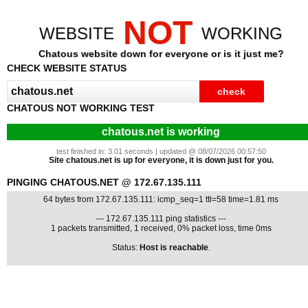
NOT
WEBSITE
WORKING
Chatous website down for everyone or is it just me?
CHECK WEBSITE STATUS
CHATOUS NOT WORKING TEST
chatous.net is working
test finished in: 3.01 seconds | updated @ 08/07/2026 00:57:50
Site chatous.net is up for everyone, it is down just for you.
PINGING CHATOUS.NET @ 172.67.135.111
64 bytes from 172.67.135.111: icmp_seq=1 ttl=58 time=1.81 ms
--- 172.67.135.111 ping statistics ---
1 packets transmitted, 1 received, 0% packet loss, time 0ms
Status:
Host is reachable
.