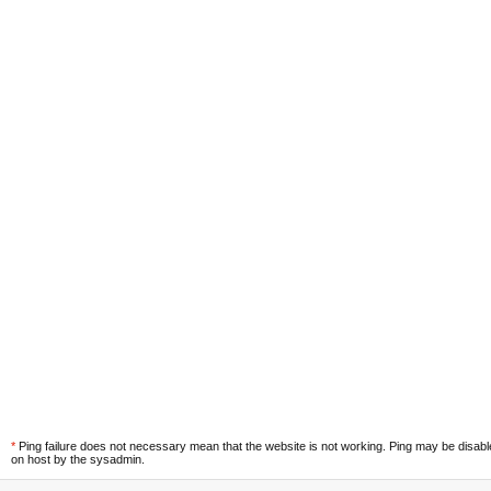
*
Ping failure does not necessary mean that the website is not working. Ping may be disab
on host by the sysadmin.