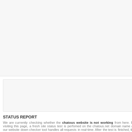
STATUS REPORT
We are currently checking whether the
chatous website is not working
from here. 
visiting this page, a fresh site status test is perfomed on the chatous.net domain name
our website down checker tool handles all requests in real-time. After the test is finished, 