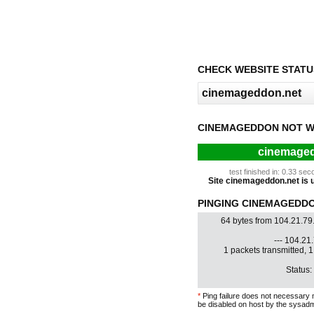
CHECK WEBSITE STATU
CINEMAGEDDON NOT W
cinemaged
test finished in: 0.33 s
Site cinemageddon.net is up
PINGING CINEMAGEDDON
64 bytes from 104.21.79
--- 104.21.
1 packets transmitted, 
Status:
*
Ping failure does not necessary 
be disabled on host by the sysadm