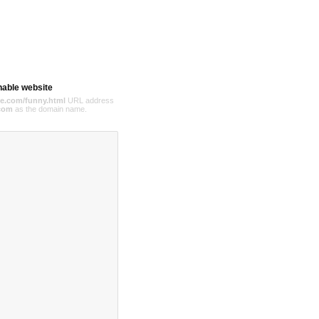
hable website
e.com/funny.html
URL address
com
as the domain name.