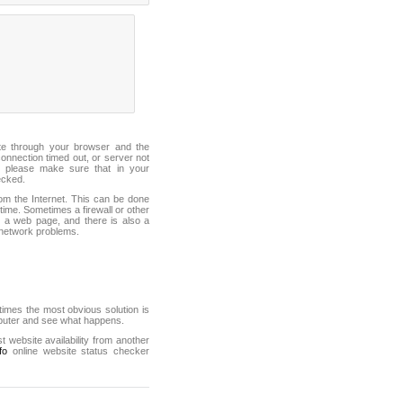
ite through your browser and the
connection timed out, or server not
 please make sure that in your
ecked.
from the Internet. This can be done
ime. Sometimes a firewall or other
it a web page, and there is also a
f network problems.
mes the most obvious solution is
mputer and see what happens.
st website availability from another
fo
online website status checker