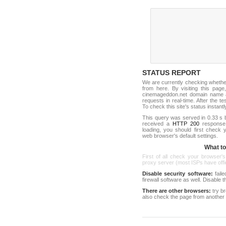
STATUS REPORT
We are currently checking wheth
from here. By visiting this page
cinemageddon.net domain name a
requests in real-time. After the tes
To check this site's status instantl
This query was served in 0.33 s 
received a
HTTP 200
response c
loading, you should first check
web browser's default settings.
What to 
First of all check your browser's
proxy server (most ISPs have offici
Disable security software:
faile
firewall software as well. Disable
There are other browsers:
try b
also check the page from another