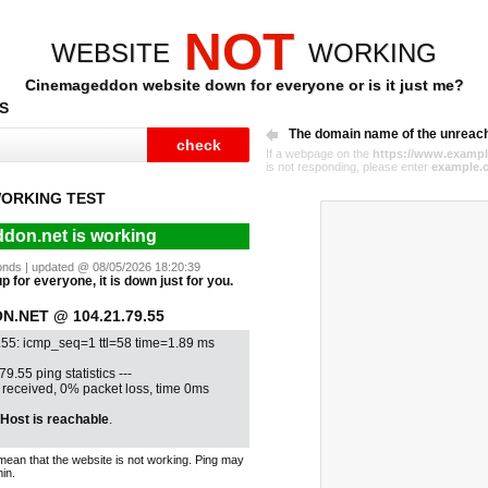
NOT
WEBSITE
WORKING
Cinemageddon website down for everyone or is it just me?
S
The domain name of the unreac
If a webpage on the
https://www.exampl
is not responding, please enter
example.
ORKING TEST
don.net is working
econds | updated @ 08/05/2026 18:20:39
 for everyone, it is down just for you.
.NET @ 104.21.79.55
.55: icmp_seq=1 ttl=58 time=1.89 ms
79.55 ping statistics ---
1 received, 0% packet loss, time 0ms
Host is reachable
.
mean that the website is not working. Ping may
in.