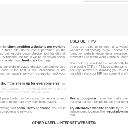
USEFUL TIPS
er the
cinemageddon website is not working
If you are trying to connect to a webs
, a fresh site status test is perfomed on the
website is not opening, or you receive a 
s our website down checker tool handles all
found or website down error message,
t is finished, the result will be displayed below.
browser's File menu Work Offline is unch
y at a later time,
bookmark
this page.
You could try to reload the site directly 
by our website status checker tool and we also
by pressing CTRL + F5 keys at the same t
ode. If the host is still unreachable or not
security software is disabling you to vis
 your computer's network connection and your
possibility that your ISP has some kind o
do, if the site is up for everyone else
 local settings, or you could also try to use a
al, but there are free ones as well).
d page loads can be caused by anti-virus and
Restart computer:
remember that someti
 them to make sure they don't block pages.
the best solution. Simply restart your co
rowsing with
opera
,
firefox
or
chrome
. You could
Try alternative website check:
try to te
 computer and network.
independent location like
websitedown.in
tool.
OTHER USEFUL INTERNET WEBSITES: