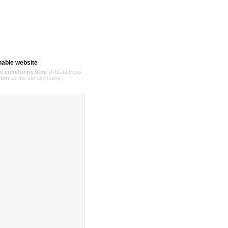
hable website
e.com/funny.html
URL address
com
as the domain name.