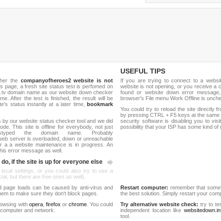
USEFUL TIPS
ther the
companyofheroes2 website is not
If you are trying to connect to a webs
is page, a fresh site status test is perfomed on
website is not opening, or you receive a 
.tv domain name as our website down checker
found or website down error message,
me. After the test is finished, the result will be
browser's File menu Work Offline is unch
e's status instantly at a later time,
bookmark
You could try to reload the site directly 
by pressing CTRL + F5 keys at the same t
 by our website status checker tool and we did
security software is disabling you to vis
de. This site is offline for everybody, not just
possibility that your ISP has some kind o
yped the domain name. Probably
eb server is overloaded, down or unreachable
 a a website maintenance is in progress. An
his error message as well.
do, if the site is up for everyone else
 local settings, or you could also try to use a
al, but there are free ones as well).
d page loads can be caused by anti-virus and
Restart computer:
remember that someti
 them to make sure they don't block pages.
the best solution. Simply restart your co
rowsing with
opera
,
firefox
or
chrome
. You could
Try alternative website check:
try to te
 computer and network.
independent location like
websitedown.in
tool.