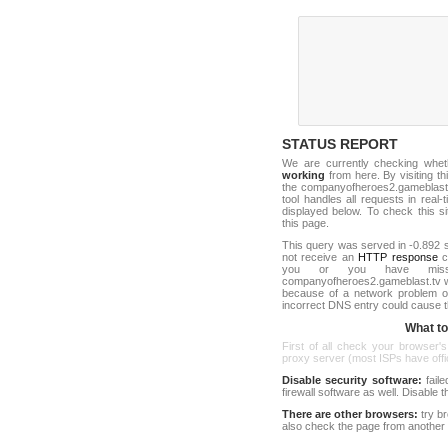
STATUS REPORT
We are currently checking whe
working
from here. By visiting th
the companyofheroes2.gameblast
tool handles all requests in real-ti
displayed below. To check this sit
this page.
This query was served in -0.892 s
not receive an
HTTP response
co
you or you have misst
companyofheroes2.gameblast.tv w
because of a network problem or
incorrect DNS entry could cause t
What to 
First of all check your browser's
proxy server (most ISPs have offici
Disable security software:
faile
firewall software as well. Disable
There are other browsers:
try b
also check the page from another