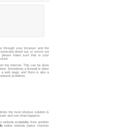
ite through your browser and the
connection timed out, or server not
 please make sure that in your
ecked.
from the Internet. This can be done
ime. Sometimes a firewall or other
it a web page, and there is also a
f network problems.
mes the most obvious solution is
mputer and see what happens.
st website availability from another
fo
online website status checker