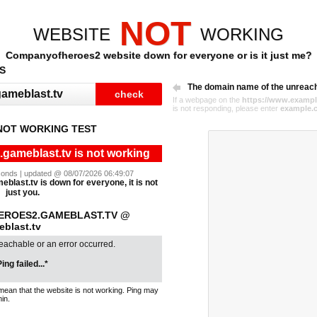
NOT
WEBSITE
WORKING
Companyofheroes2 website down for everyone or is it just me?
S
The domain name of the unreac
If a webpage on the
https://www.exampl
is not responding, please enter
example.
OT WORKING TEST
ameblast.tv is not working
seconds | updated @ 08/07/2026 06:49:07
last.tv is down for everyone, it is not
just you.
EROES2.GAMEBLAST.TV @
blast.tv
reachable or an error occurred.
ing failed...*
mean that the website is not working. Ping may
in.