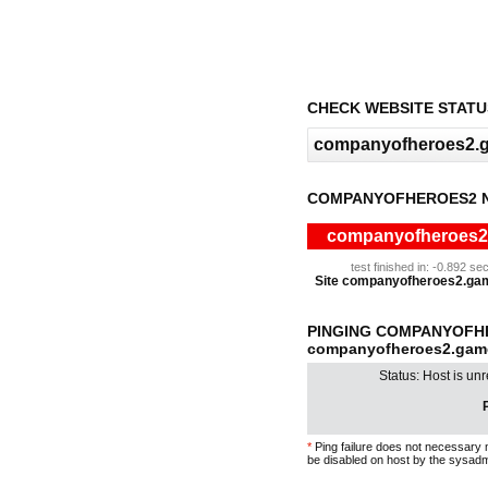
CHECK WEBSITE STATU
COMPANYOFHEROES2 N
companyofheroes2.g
test finished in: -0.892 
Site companyofheroes2.gameb
PINGING COMPANYOFH
companyofheroes2.game
Status: Host is un
P
*
Ping failure does not necessary 
be disabled on host by the sysadm