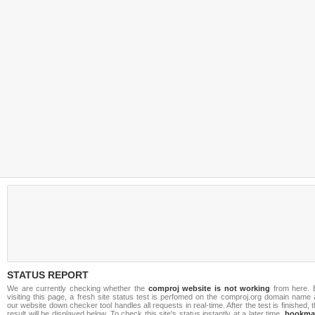
STATUS REPORT
We are currently checking whether the
comproj website is not working
from here. 
visiting this page, a fresh site status test is perfomed on the comproj.org domain name
our website down checker tool handles all requests in real-time. After the test is finished, 
result will be displayed below. To check this site's status instantly at a later time,
bookma