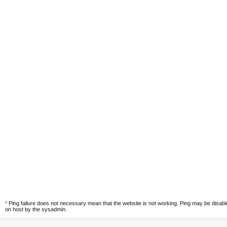
*
Ping failure does not necessary mean that the website is not working. Ping may be disab
on host by the sysadmin.