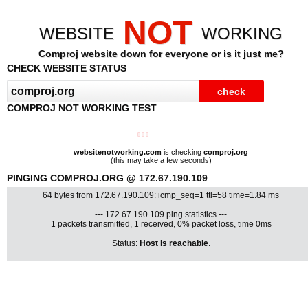
NOT
WEBSITE
WORKING
Comproj website down for everyone or is it just me?
CHECK WEBSITE STATUS
COMPROJ NOT WORKING TEST
websitenotworking.com
is checking
comproj.org
(this may take a few seconds)
PINGING COMPROJ.ORG @ 172.67.190.109
64 bytes from 172.67.190.109: icmp_seq=1 ttl=58 time=1.84 ms
--- 172.67.190.109 ping statistics ---
1 packets transmitted, 1 received, 0% packet loss, time 0ms
Status:
Host is reachable
.