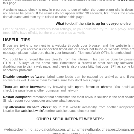
this page.
A website status check is now in progress to see whether the comproj.org site is down 
not. Please be patient. If the results do not appear within 30 seconds, first check the ente
domain name and then try to reload or refresh this page.
What to do, if the site is up for everyone else
First of all check your browser's local settings, or you could also try to use a proxy ser
(most ISPs have official, but there are free ones as well).
USEFUL TIPS
If you are trying to connect to a website through your browser and the website is n
opening, or you receive a connection timed out, or server not found or website down err
message, please make sure that in your browser's File menu Work Offline is unchecked.
You could try to reload the site directly from the Internet. This can be done by pressi
CTRL + F5 keys at the same time. Sometimes a firewall or other security software 
disabling you to visit a web page, and there is also a possibility that your ISP has some k
of network problems.
Disable security software:
failed page loads can be caused by anti-virus and firewa
software as well. Disable them to make sure they don't block pages.
There are other browsers:
try browsing with
opera
,
firefox
or
chrome
. You could al
check the page from another computer and network.
Restart computer:
remember that sometimes the most obvious solution is the best soluti
Simply restart your computer and see what happens.
Try alternative website check:
try to test website availability from another independe
location like
websitedown.info
online website status checker tool.
OTHER USEFUL INTERNET WEBSITES:
websitedown.info
,
apy-calculator.com
,
whatrhymeswith.info
,
cheapestdomain.ne
currency-exchange-rate.com