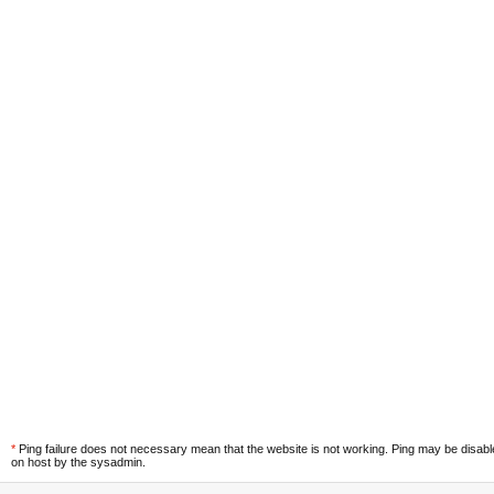
*
Ping failure does not necessary mean that the website is not working. Ping may be disab
on host by the sysadmin.