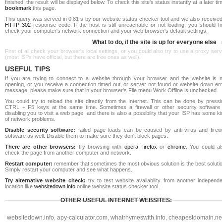
finished, the result will be displayed below. To check this site's status instantly at a later ti
bookmark
this page.
This query was served in 0.81 s by our website status checker tool and we also received
HTTP 302
response code. If the host is still unreachable or not loading, you should fi
check your computer's network connection and your web browser's default settings.
What to do, if the site is up for everyone else
First of all check your browser's local settings, or you could also try to use a proxy ser
(most ISPs have official, but there are free ones as well).
USEFUL TIPS
If you are trying to connect to a website through your browser and the website is n
opening, or you receive a connection timed out, or server not found or website down err
message, please make sure that in your browser's File menu Work Offline is unchecked.
You could try to reload the site directly from the Internet. This can be done by pressi
CTRL + F5 keys at the same time. Sometimes a firewall or other security software 
disabling you to visit a web page, and there is also a possibility that your ISP has some k
of network problems.
Disable security software:
failed page loads can be caused by anti-virus and firewa
software as well. Disable them to make sure they don't block pages.
There are other browsers:
try browsing with
opera
,
firefox
or
chrome
. You could al
check the page from another computer and network.
Restart computer:
remember that sometimes the most obvious solution is the best soluti
Simply restart your computer and see what happens.
Try alternative website check:
try to test website availability from another independe
location like
websitedown.info
online website status checker tool.
OTHER USEFUL INTERNET WEBSITES:
websitedown.info
,
apy-calculator.com
,
whatrhymeswith.info
,
cheapestdomain.ne