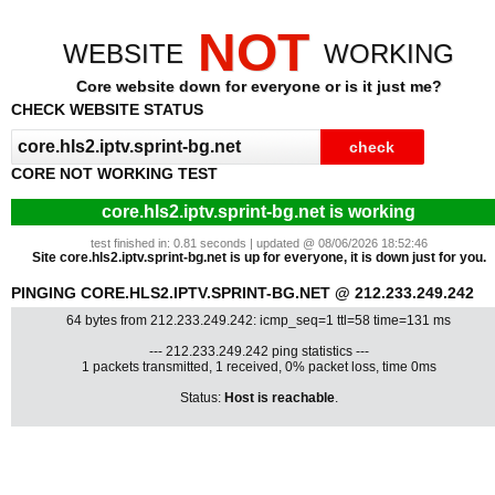
NOT
WEBSITE
WORKING
Core website down for everyone or is it just me?
CHECK WEBSITE STATUS
CORE NOT WORKING TEST
core.hls2.iptv.sprint-bg.net is working
test finished in: 0.81 seconds | updated @ 08/06/2026 18:52:46
Site core.hls2.iptv.sprint-bg.net is up for everyone, it is down just for you.
PINGING CORE.HLS2.IPTV.SPRINT-BG.NET @ 212.233.249.242
64 bytes from 212.233.249.242: icmp_seq=1 ttl=58 time=131 ms
--- 212.233.249.242 ping statistics ---
1 packets transmitted, 1 received, 0% packet loss, time 0ms
Status:
Host is reachable
.