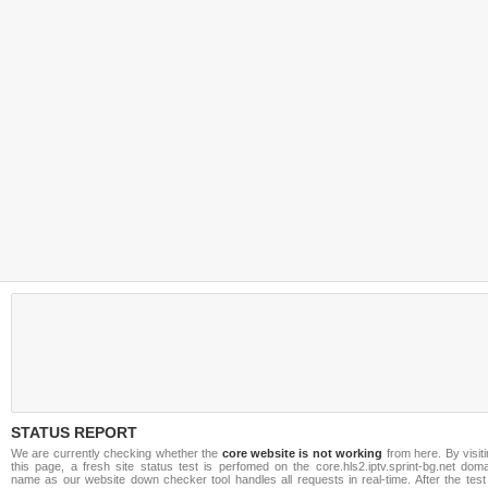
STATUS REPORT
We are currently checking whether the
core website is not working
from here. By visit
this page, a fresh site status test is perfomed on the core.hls2.iptv.sprint-bg.net dom
name as our website down checker tool handles all requests in real-time. After the test