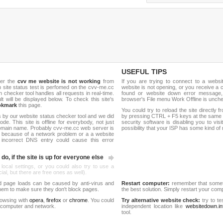
USEFUL TIPS
her the
cvv me website is not working
from
If you are trying to connect to a webs
sh site status test is perfomed on the cvv-me.cc
website is not opening, or you receive a 
hecker tool handles all requests in real-time.
found or website down error message,
ult will be displayed below. To check this site's
browser's File menu Work Offline is unch
okmark
this page.
You could try to reload the site directly 
 by our website status checker tool and we did
by pressing CTRL + F5 keys at the same t
de. This site is offline for everybody, not just
security software is disabling you to vis
omain name. Probably cvv-me.cc web server is
possibility that your ISP has some kind o
 because of a network problem or a a website
 incorrect DNS entry could cause this error
do, if the site is up for everyone else
 local settings, or you could also try to use a
al, but there are free ones as well).
d page loads can be caused by anti-virus and
Restart computer:
remember that someti
 them to make sure they don't block pages.
the best solution. Simply restart your co
rowsing with
opera
,
firefox
or
chrome
. You could
Try alternative website check:
try to te
 computer and network.
independent location like
websitedown.in
tool.