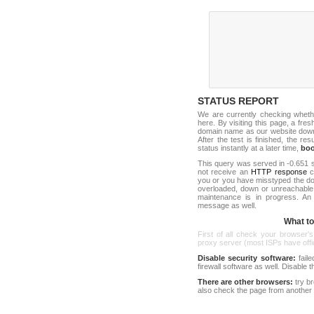
STATUS REPORT
We are currently checking whet
here. By visiting this page, a fre
domain name as our website down c
After the test is finished, the res
status instantly at a later time,
bo
This query was served in -0.651 s
not receive an
HTTP response
co
you or you have misstyped the d
overloaded, down or unreachable
maintenance is in progress. An
message as well.
What to 
First of all check your browser's
proxy server (most ISPs have offici
Disable security software:
faile
firewall software as well. Disable
There are other browsers:
try b
also check the page from another