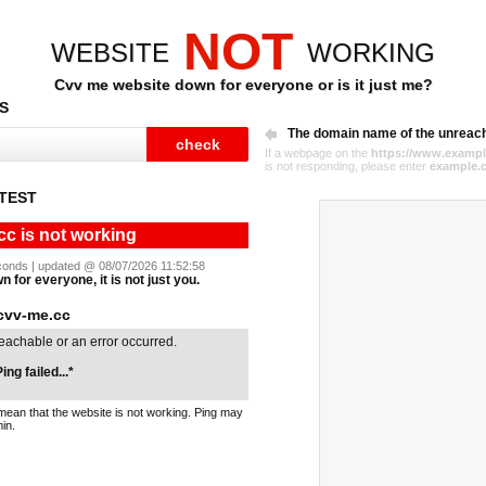
NOT
WEBSITE
WORKING
Cvv me website down for everyone or is it just me?
S
The domain name of the unreac
If a webpage on the
https://www.exampl
is not responding, please enter
example.
TEST
cc is not working
seconds | updated @ 08/07/2026 11:52:58
 for everyone, it is not just you.
cvv-me.cc
reachable or an error occurred.
ing failed...*
mean that the website is not working. Ping may
in.