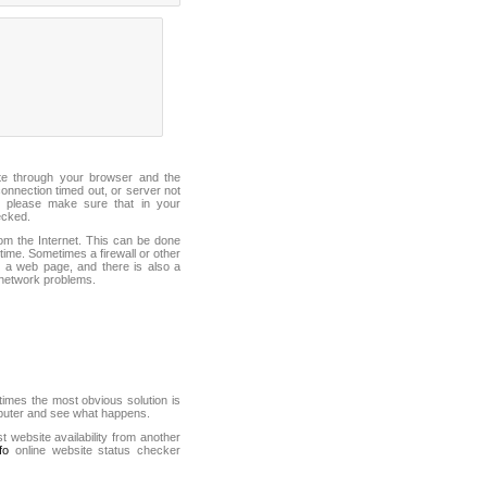
ite through your browser and the
connection timed out, or server not
 please make sure that in your
ecked.
from the Internet. This can be done
ime. Sometimes a firewall or other
it a web page, and there is also a
f network problems.
mes the most obvious solution is
mputer and see what happens.
st website availability from another
fo
online website status checker