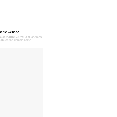
hable website
e.com/funny.html
URL address
com
as the domain name.