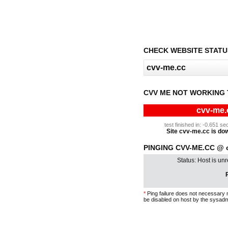
CHECK WEBSITE STATU
CVV ME NOT WORKING 
cvv-me.
test finished in: -0.651 
Site cvv-me.cc is down
PINGING CVV-ME.CC @ 
Status: Host is un
P
*
Ping failure does not necessary 
be disabled on host by the sysadm