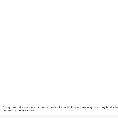
*
Ping failure does not necessary mean that the website is not working. Ping may be disab
on host by the sysadmin.