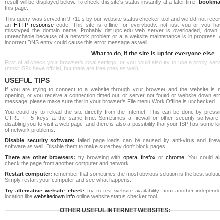
result will be displayed below. To check this site's status instantly at a later time,
bookma
this page.
This query was served in 9.711 s by our website status checker tool and we did not rece
an
HTTP response
code. This site is offline for everybody, not just you or you ha
misstyped the domain name. Probably dat.upc.edu web server is overloaded, down 
unreachable because of a network problem or a a website maintenance is in progress. 
incorrect DNS entry could cause this error message as well.
What to do, if the site is up for everyone else
First of all check your browser's local settings, or you could also try to use a proxy ser
(most ISPs have official, but there are free ones as well).
USEFUL TIPS
If you are trying to connect to a website through your browser and the website is n
opening, or you receive a connection timed out, or server not found or website down err
message, please make sure that in your browser's File menu Work Offline is unchecked.
You could try to reload the site directly from the Internet. This can be done by pressi
CTRL + F5 keys at the same time. Sometimes a firewall or other security software 
disabling you to visit a web page, and there is also a possibility that your ISP has some k
of network problems.
Disable security software:
failed page loads can be caused by anti-virus and firewa
software as well. Disable them to make sure they don't block pages.
There are other browsers:
try browsing with
opera
,
firefox
or
chrome
. You could al
check the page from another computer and network.
Restart computer:
remember that sometimes the most obvious solution is the best soluti
Simply restart your computer and see what happens.
Try alternative website check:
try to test website availability from another independe
location like
websitedown.info
online website status checker tool.
OTHER USEFUL INTERNET WEBSITES: