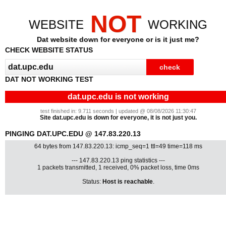
NOT
WEBSITE
WORKING
Dat website down for everyone or is it just me?
CHECK WEBSITE STATUS
DAT NOT WORKING TEST
dat.upc.edu is not working
test finished in: 9.711 seconds | updated @ 08/08/2026 11:30:47
Site dat.upc.edu is down for everyone, it is not just you.
PINGING DAT.UPC.EDU @ 147.83.220.13
64 bytes from 147.83.220.13: icmp_seq=1 ttl=49 time=118 ms
--- 147.83.220.13 ping statistics ---
1 packets transmitted, 1 received, 0% packet loss, time 0ms
Status:
Host is reachable
.