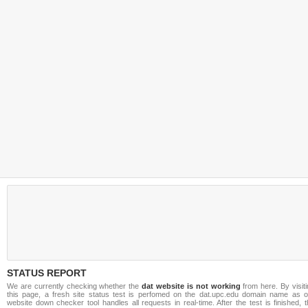
STATUS REPORT
We are currently checking whether the
dat website is not working
from here. By visit
this page, a fresh site status test is perfomed on the dat.upc.edu domain name as o
website down checker tool handles all requests in real-time. After the test is finished, 