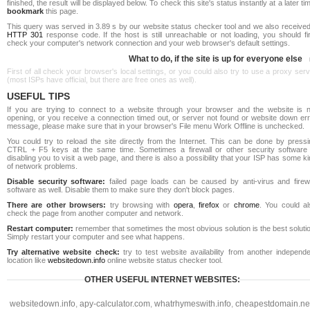
finished, the result will be displayed below. To check this site's status instantly at a later ti
bookmark
this page.
This query was served in 3.89 s by our website status checker tool and we also received
HTTP 301
response code. If the host is still unreachable or not loading, you should fi
check your computer's network connection and your web browser's default settings.
What to do, if the site is up for everyone else
First of all check your browser's local settings, or you could also try to use a proxy ser
(most ISPs have official, but there are free ones as well).
USEFUL TIPS
If you are trying to connect to a website through your browser and the website is n
opening, or you receive a connection timed out, or server not found or website down err
message, please make sure that in your browser's File menu Work Offline is unchecked.
You could try to reload the site directly from the Internet. This can be done by pressi
CTRL + F5 keys at the same time. Sometimes a firewall or other security software 
disabling you to visit a web page, and there is also a possibility that your ISP has some k
of network problems.
Disable security software:
failed page loads can be caused by anti-virus and firewa
software as well. Disable them to make sure they don't block pages.
There are other browsers:
try browsing with
opera
,
firefox
or
chrome
. You could al
check the page from another computer and network.
Restart computer:
remember that sometimes the most obvious solution is the best soluti
Simply restart your computer and see what happens.
Try alternative website check:
try to test website availability from another independe
location like
websitedown.info
online website status checker tool.
OTHER USEFUL INTERNET WEBSITES:
websitedown.info
,
apy-calculator.com
,
whatrhymeswith.info
,
cheapestdomain.ne