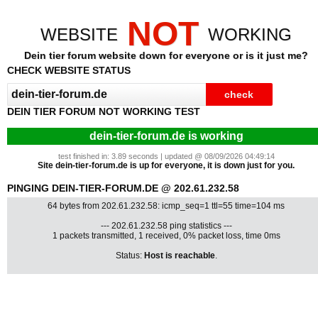
NOT
WEBSITE
WORKING
Dein tier forum website down for everyone or is it just me?
CHECK WEBSITE STATUS
DEIN TIER FORUM NOT WORKING TEST
dein-tier-forum.de is working
test finished in: 3.89 seconds | updated @ 08/09/2026 04:49:14
Site dein-tier-forum.de is up for everyone, it is down just for you.
PINGING DEIN-TIER-FORUM.DE @ 202.61.232.58
64 bytes from 202.61.232.58: icmp_seq=1 ttl=55 time=104 ms
--- 202.61.232.58 ping statistics ---
1 packets transmitted, 1 received, 0% packet loss, time 0ms
Status:
Host is reachable
.