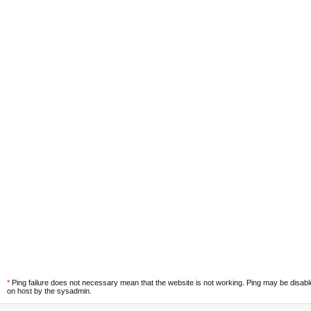
*
Ping failure does not necessary mean that the website is not working. Ping may be disab
on host by the sysadmin.