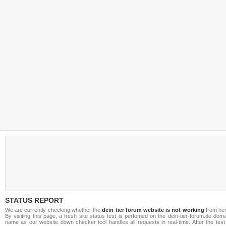
STATUS REPORT
We are currently checking whether the
dein tier forum website is not working
from her
By visiting this page, a fresh site status test is perfomed on the dein-tier-forum.de dom
name as our website down checker tool handles all requests in real-time. After the test